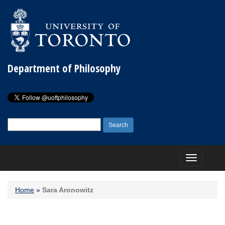
Department of Philosophy
Search
for:
Toggle
navigation
Home
»
Sara Aronowitz