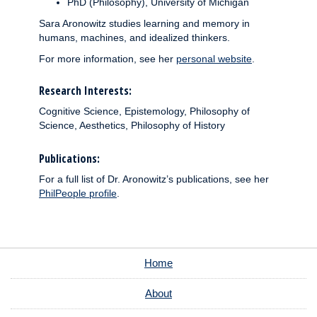
PhD (Philosophy), University of Michigan
Sara Aronowitz studies learning and memory in
humans, machines, and idealized thinkers.
For more information, see her
personal website
.
Research Interests:
Cognitive Science, Epistemology, Philosophy of
Science, Aesthetics, Philosophy of History
Publications:
For a full list of Dr. Aronowitz’s publications, see her
PhilPeople profile
.
Home
About