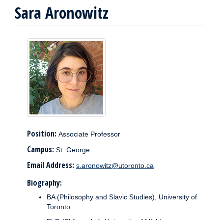
Sara Aronowitz
Position:
Associate Professor
Campus:
St. George
Email Address:
s.aronowitz@utoronto.ca
Biography:
BA (Philosophy and Slavic Studies), University of
Toronto