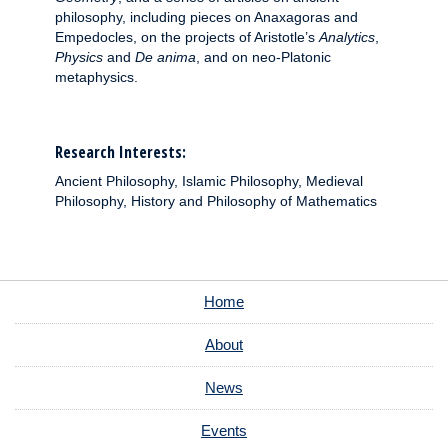
philosophy, including pieces on Anaxagoras and
Empedocles, on the projects of Aristotle’s
Analytics
,
Physics
and
De anima
, and on neo-Platonic
metaphysics.
Research Interests:
Ancient Philosophy, Islamic Philosophy, Medieval
Philosophy, History and Philosophy of Mathematics
Home
About
News
Events