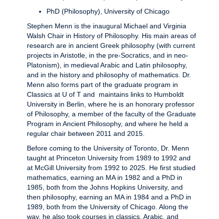
PhD (Philosophy), University of Chicago
Stephen Menn is the inaugural Michael and Virginia
Walsh Chair in History of Philosophy. His main areas of
research are in ancient Greek philosophy (with current
projects in Aristotle, in the pre-Socratics, and in neo-
Platonism), in medieval Arabic and Latin philosophy,
and in the history and philosophy of mathematics. Dr.
Menn also forms part of the graduate program in
Classics at U of T and maintains links to Humboldt
University in Berlin, where he is an honorary professor
of Philosophy, a member of the faculty of the Graduate
Program in Ancient Philosophy, and where he held a
regular chair between 2011 and 2015.
Before coming to the University of Toronto, Dr. Menn
taught at Princeton University from 1989 to 1992 and
at McGill University from 1992 to 2025. He first studied
mathematics, earning an MA in 1982 and a PhD in
1985, both from the Johns Hopkins University, and
then philosophy, earning an MA in 1984 and a PhD in
1989, both from the University of Chicago. Along the
way, he also took courses in classics, Arabic, and