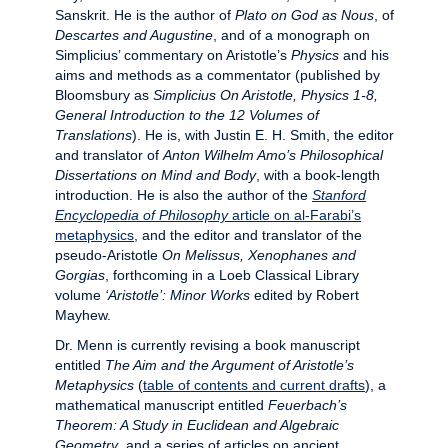
Sanskrit. He is the author of
Plato on God as Nous
, of
Descartes and Augustine
, and of a monograph on
Simplicius’ commentary on Aristotle’s
Physics
and his
aims and methods as a commentator (published by
Bloomsbury as
Simplicius On Aristotle, Physics 1-8,
General Introduction to the 12 Volumes of
Translations
). He is, with Justin E. H. Smith, the editor
and translator of
Anton Wilhelm Amo’s Philosophical
Dissertations on Mind and Body
, with a book-length
introduction. He is also the author of the
Stanford
Encyclopedia of Philosophy
article on al-Farabi’s
metaphysics
, and the editor and translator of the
pseudo-Aristotle
On Melissus, Xenophanes and
Gorgias
, forthcoming in a Loeb Classical Library
volume
‘Aristotle’: Minor Works
edited by Robert
Mayhew.
Dr. Menn is currently revising a book manuscript
entitled
The Aim and the Argument of Aristotle’s
Metaphysics
(
table of contents and current drafts
), a
mathematical manuscript entitled
Feuerbach’s
Theorem: A Study in Euclidean and Algebraic
Geometry
, and a series of articles on ancient