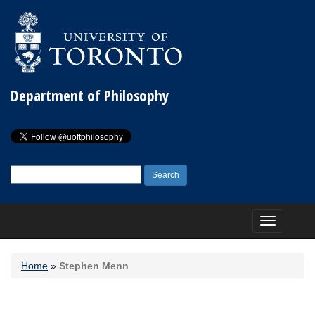
Department of Philosophy
Search
for:
Toggle
navigation
Home
»
Stephen Menn