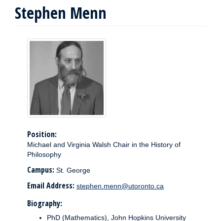
Stephen Menn
Position:
Michael and Virginia Walsh Chair in the History of
Philosophy
Campus:
St. George
Email Address:
stephen.menn@utoronto.ca
Biography:
PhD (Mathematics), John Hopkins University