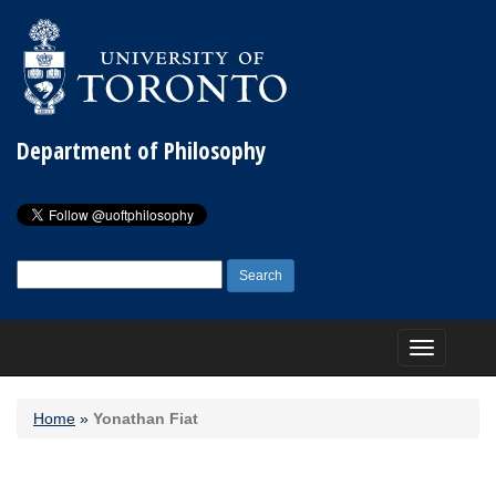
Department of Philosophy
Search
for:
Toggle
navigation
Home
»
Yonathan Fiat