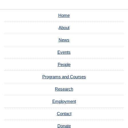
Home
About
News
Events
People
Programs and Courses
Research
Employment
Contact
Donate