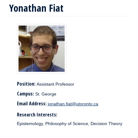
Yonathan Fiat
Position:
Assistant Professor
Campus:
St. George
Email Address:
jonathan.fiat@utoronto.ca
Research Interests:
Epistemology, Philosophy of Science, Decision Theory