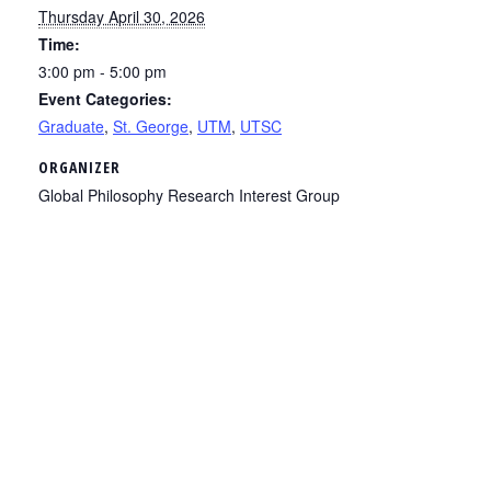
Thursday April 30, 2026
Time:
3:00 pm - 5:00 pm
Event Categories:
Graduate
,
St. George
,
UTM
,
UTSC
ORGANIZER
Global Philosophy Research Interest Group