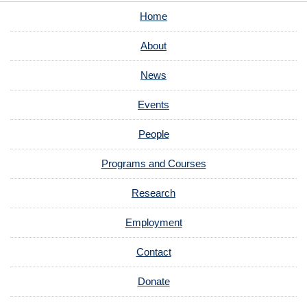
Home
About
News
Events
People
Programs and Courses
Research
Employment
Contact
Donate