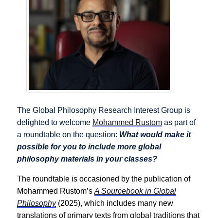
The Global Philosophy Research Interest Group is
delighted to welcome
Mohammed Rustom
as part of
a roundtable on the question:
What would make it
possible for you to include more global
philosophy materials in your classes?
The roundtable is occasioned by the publication of
Mohammed Rustom’s
A Sourcebook in Global
Philosophy
(2025), which includes many new
translations of primary texts from global traditions that