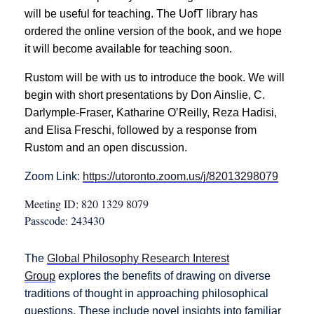
will be useful for teaching. The UofT library has
ordered the online version of the book, and we hope
it will become available for teaching soon.
Rustom will be with us to introduce the book. We will
begin with short presentations by Don Ainslie, C.
Darlymple‑Fraser, Katharine O’Reilly, Reza Hadisi,
and Elisa Freschi, followed by a response from
Rustom and an open discussion.
Zoom Link:
https://utoronto.zoom.us/j/82013298079
Meeting ID: 820 1329 8079
Passcode: 243430
The
Global Philosophy Research Interest
Group
explores the benefits of drawing on diverse
traditions of thought in approaching philosophical
questions. These include novel insights into familiar