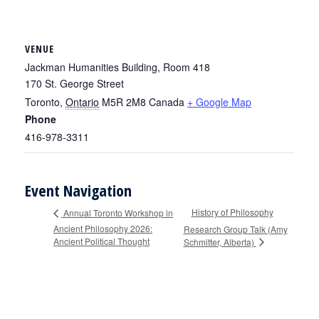
VENUE
Jackman Humanities Building, Room 418
170 St. George Street
Toronto
,
Ontario
M5R 2M8
Canada
+ Google Map
Phone
416-978-3311
Event Navigation
History of Philosophy
Annual Toronto Workshop in
Ancient Philosophy 2026:
Research Group Talk (Amy
Ancient Political Thought
Schmitter, Alberta)