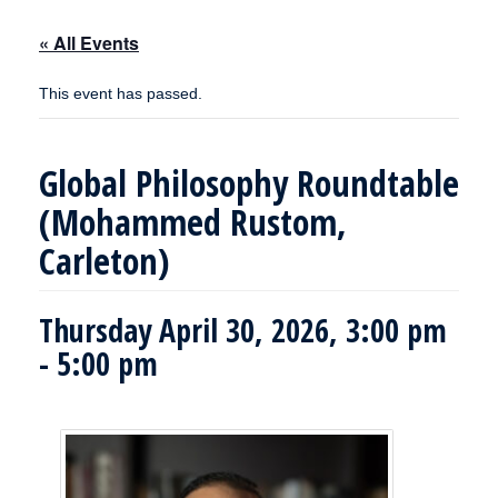
« All Events
This event has passed.
Global Philosophy Roundtable
(Mohammed Rustom,
Carleton)
Thursday April 30, 2026, 3:00 pm
-
5:00 pm