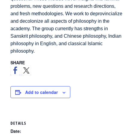
problems, new questions and research directions,
and fresh methodologies. We work to deprovincialize
and decolonize all aspects of philosophy in the
academy. The group currently has strengths in
Sanskrit philosophy, and Chinese philosophy, Indian
philosophy in English, and classical Islamic
philosophy.
SHARE
Add to calendar
DETAILS
Date: