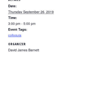
Date:
Thursday September 26, 2019
Time:
3:00 pm - 5:00 pm
Event Tags:
colloquia
ORGANIZER
David James Barnett