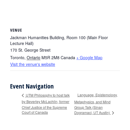
VENUE
Jackman Humanities Building, Room 100 (Main Floor
Lecture Hall)
170 St. George Street
Toronto
,
Ontario
M5R 2M8
Canada
+ Google Map
Visit the venue's website
Event Navigation
Language, Epistemology,
UTM Philosophy to host talk
by Beverley McLachlin, former
Metaphysics, and Mind
Chief Justice of the Supreme
Group Talk (Sinan
Court of Canada
Dogramaci, UT Austin)