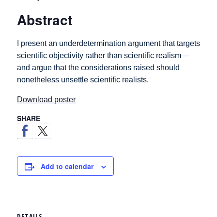
Abstract
I present an underdetermination argument that targets
scientific objectivity rather than scientific realism—
and argue that the considerations raised should
nonetheless unsettle scientific realists.
Download poster
SHARE
Add to calendar
DETAILS