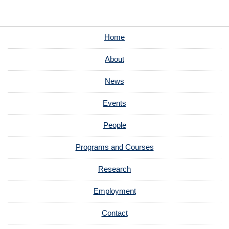
Home
About
News
Events
People
Programs and Courses
Research
Employment
Contact