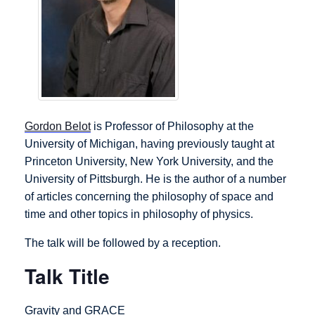
Gordon Belot
is Professor of Philosophy at the
University of Michigan, having previously taught at
Princeton University, New York University, and the
University of Pittsburgh. He is the author of a number
of articles concerning the philosophy of space and
time and other topics in philosophy of physics.
The talk will be followed by a reception.
Talk Title
Gravity and GRACE