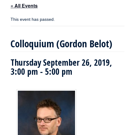
« All Events
This event has passed.
Colloquium (Gordon Belot)
Thursday September 26, 2019,
3:00 pm
-
5:00 pm