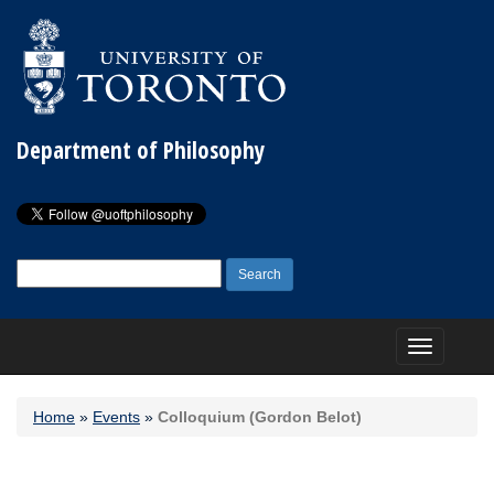
Department of Philosophy
Search
for:
Toggle
navigation
Home
»
Events
»
Colloquium (Gordon Belot)