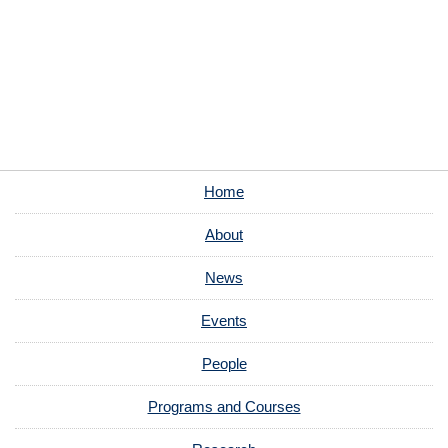
Home
About
News
Events
People
Programs and Courses