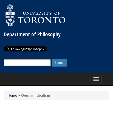
Department of Philosophy
Search
for:
Toggle
navigation
Home
»
German idealism