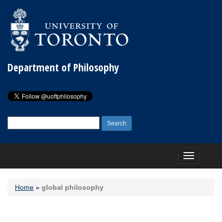
Department of Philosophy
Search
for:
Toggle
navigation
Home
»
global philosophy