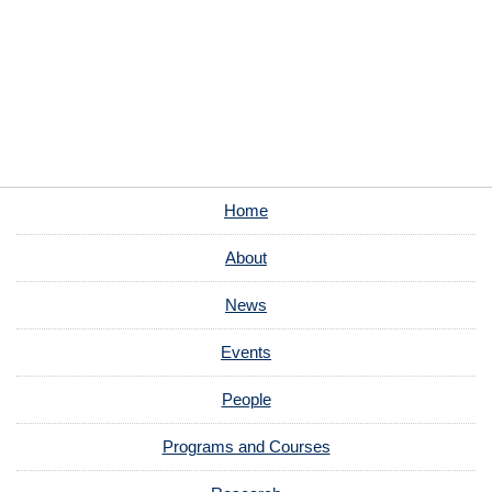
Home
About
News
Events
People
Programs and Courses