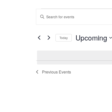
Events
Events
Enter
Search
Keyword.
Search
and
for
Views
Events
Upcoming
Today
by
Navigation
Keyword.
Select
date.
Previous
Events