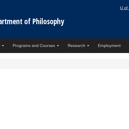
U of
artment of Philosophy
e
Programs and Courses
Research
Employment