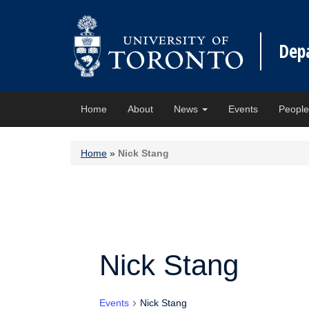
Dep
Home
About
News
Events
Peopl
Home
»
Nick Stang
Nick Stang
Events
Nick Stang