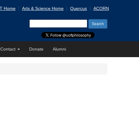
 T Home
Arts & Science Home
Quercus
ACORN
Search
for:
Contact
Donate
Alumni