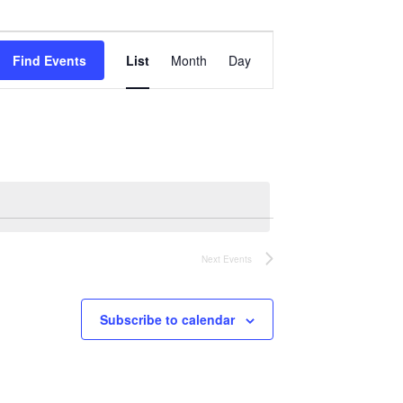
Event
Views
Find Events
List
Month
Day
Navigation
Next
Events
Subscribe to calendar