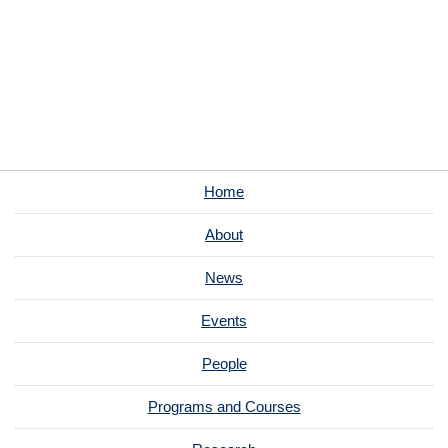
Home
About
News
Events
People
Programs and Courses