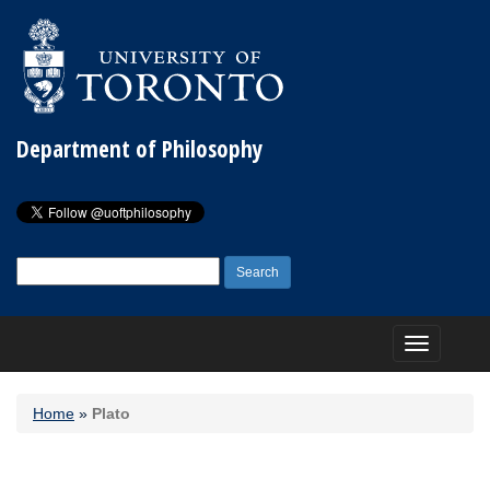
Department of Philosophy
Search
for:
Toggle
navigation
Home
»
Plato