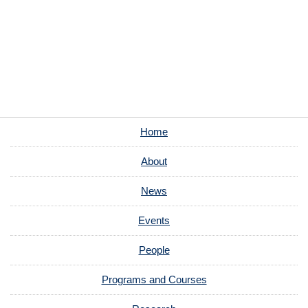
Home
About
News
Events
People
Programs and Courses