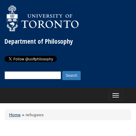
Department of Philosophy
Search
for:
Toggle
navigation
Home
»
refugees