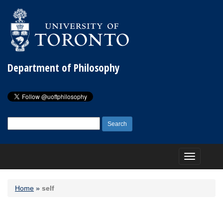
Department of Philosophy
Search
for:
Toggle
navigation
Home
»
self