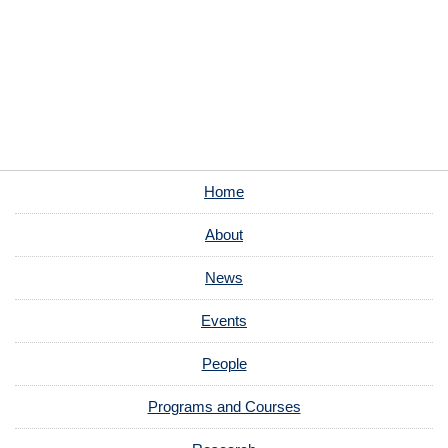
Home
About
News
Events
People
Programs and Courses