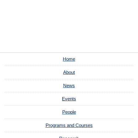
Home
About
News
Events
People
Programs and Courses