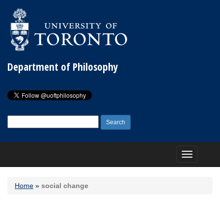
Department of Philosophy
Search
for:
Toggle
navigation
Home
»
social change