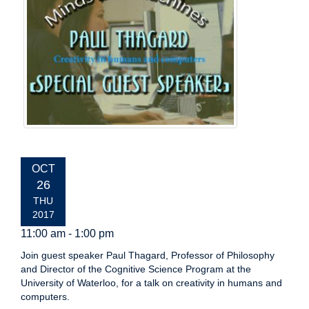
EVENT
OCT
DATE:
26
THU
2017
11:00 am - 1:00 pm
Join guest speaker Paul Thagard, Professor of Philosophy
and Director of the Cognitive Science Program at the
University of Waterloo, for a talk on creativity in humans and
computers.