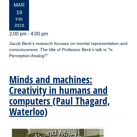
EVENT
MAR
DATE:
16
FRI
2018
2:00 pm - 4:00 pm
Jacob Beck’s research focuses on mental representation and
consciousness. The title of Professor Beck’s talk is “Is
Perception Analog?”
Minds and machines:
Creativity in humans and
computers (Paul Thagard,
Waterloo)