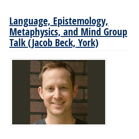
Language, Epistemology,
Metaphysics, and Mind Group
Talk (Jacob Beck, York)