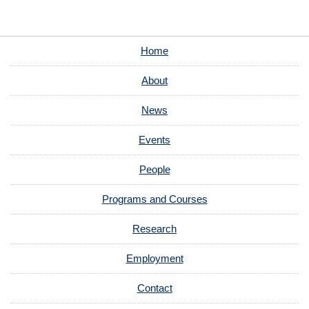
Home
About
News
Events
People
Programs and Courses
Research
Employment
Contact