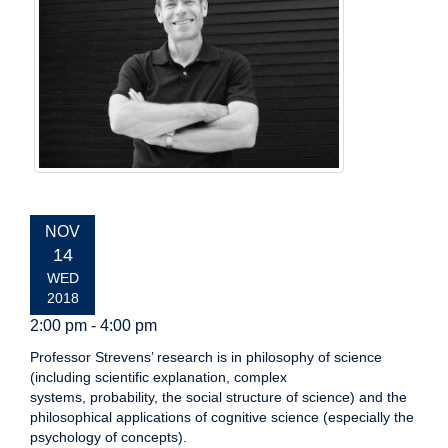
EVENT
NOV
DATE:
14
WED
2018
2:00 pm - 4:00 pm
Professor Strevens’ research is in philosophy of science
(including scientific explanation, complex
systems, probability, the social structure of science) and the
philosophical applications of cognitive science (especially the
psychology of concepts).