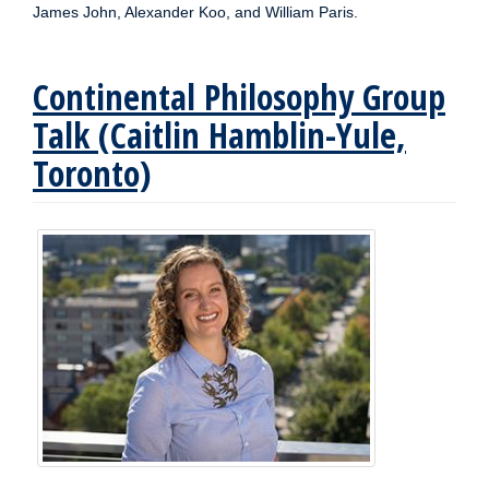
James John, Alexander Koo, and William Paris.
Continental Philosophy Group
Talk (Caitlin Hamblin-Yule,
Toronto)