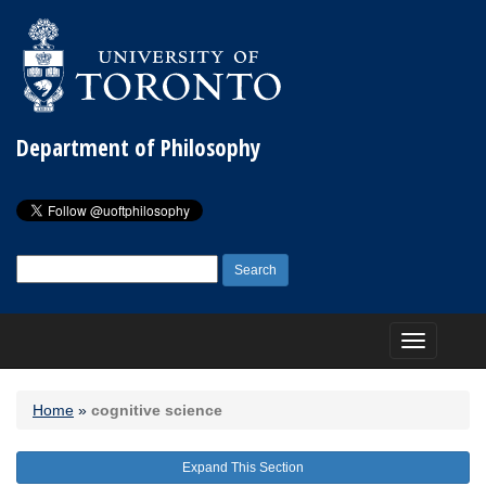
Department of Philosophy
Search
for:
Toggle
navigation
Home
»
cognitive science
Expand This Section