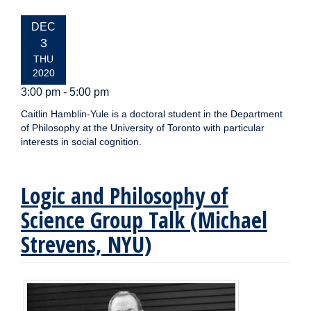
EVENT
DEC
DATE:
3
THU
2020
3:00 pm - 5:00 pm
Caitlin Hamblin-Yule is a doctoral student in the Department
of Philosophy at the University of Toronto with particular
interests in social cognition.
Logic and Philosophy of
Science Group Talk (Michael
Strevens, NYU)