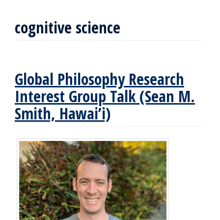
cognitive science
Global Philosophy Research
Interest Group Talk (Sean M.
Smith, Hawai’i)