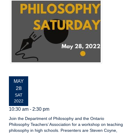
EVENT
MAY
DATE:
28
SAT
2022
10:30 am - 2:30 pm
Join the Department of Philosophy and the Ontario
Philosophy Teachers’ Association for a workshop on teaching
philosophy in high schools. Presenters are Steven Coyne,