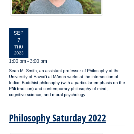
EVENT
SEP
DATE:
7
THU
2023
1:00 pm - 3:00 pm
Sean M. Smith, an assistant professor of Philosophy at the
University of Hawai’i at Mānoa works at the intersection of
Indian Buddhist philosophy (with a particular emphasis on the
Pāli tradition) and contemporary philosophy of mind,
cognitive science, and moral psychology.
Philosophy Saturday 2022