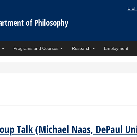
U of
artment of Philosophy
e
Programs and Courses
Research
Employment
oup Talk (Michael Naas, DePaul Uni