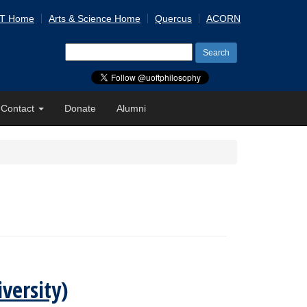
 T Home
Arts & Science Home
Quercus
ACORN
Search
for:
Contact
Donate
Alumni
versity)