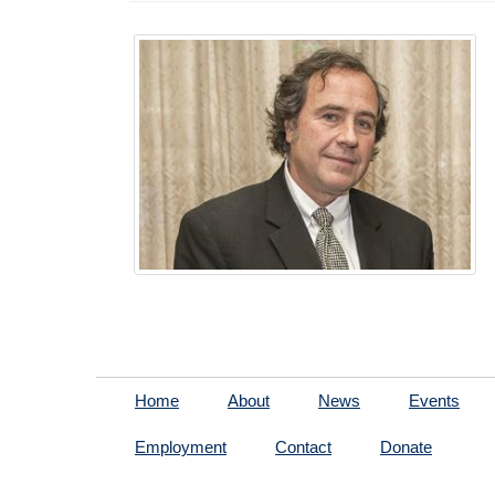
Home
About
News
Events
Employment
Contact
Donate