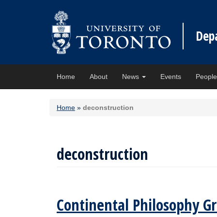
Dep
Home
About
News
Events
Peopl
Home
»
deconstruction
deconstruction
Continental Philosophy Gr