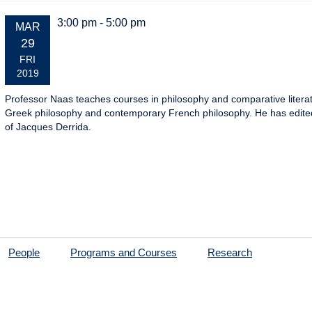
3:00 pm - 5:00 pm
EVENT
MAR
DATE:
29
FRI
2019
Professor Naas teaches courses in philosophy and comparative literat
Greek philosophy and contemporary French philosophy. He has edited,
of Jacques Derrida.
People
Programs and Courses
Research