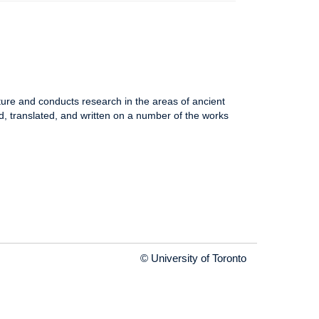
ure and conducts research in the areas of ancient
 translated, and written on a number of the works
© University of Toronto