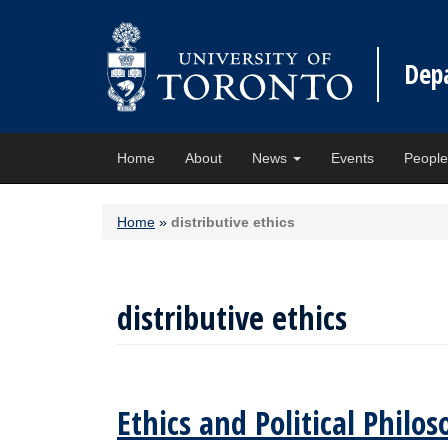
Dep
Home
About
News
Events
Peopl
Home
»
distributive ethics
distributive ethics
Ethics and Political Phil