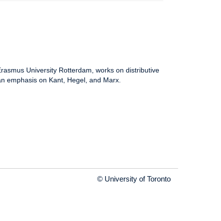
 Erasmus University Rotterdam, works on distributive
th an emphasis on Kant, Hegel, and Marx.
© University of Toronto