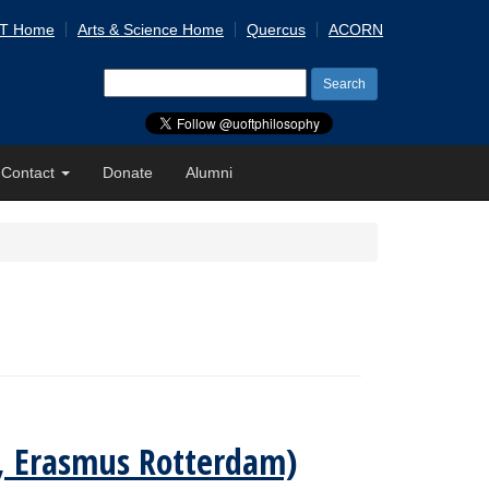
 T Home
Arts & Science Home
Quercus
ACORN
Search
for:
Contact
Donate
Alumni
is, Erasmus Rotterdam)