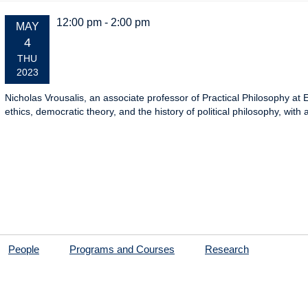
12:00 pm - 2:00 pm
EVENT
MAY
DATE:
4
THU
2023
Nicholas Vrousalis, an associate professor of Practical Philosophy at
ethics, democratic theory, and the history of political philosophy, wi
People
Programs and Courses
Research