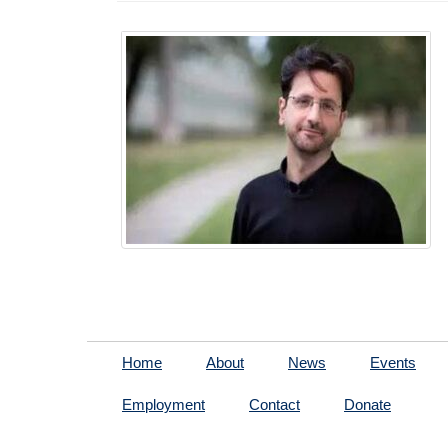
Home
About
News
Events
Employment
Contact
Donate