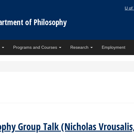
U of
artment of Philosophy
e
Programs and Courses
Research
Employment
osophy Group Talk (Nicholas Vrousal