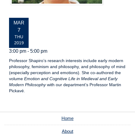
EVENT
MAR
DATE:
7
THU
2019
3:00 pm - 5:00 pm
Professor Shapiro’s research interests include early modern
philosophy, feminism and philosophy, and philosophy of mind
(especially perception and emotions). She co-authored the
volume
Emotion and Cognitive Life in Medieval and Early
Modern Philosophy
with our department’s Professor Martin
Pickavé.
Home
About