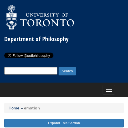
Department of Philosophy
Search
for:
Toggle
navigation
Home
»
emotion
Expand This Section