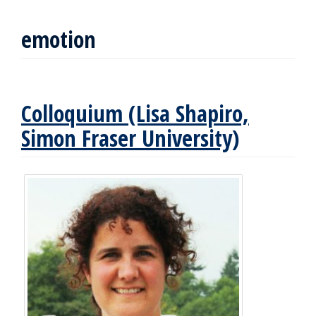
emotion
Colloquium (Lisa Shapiro,
Simon Fraser University)