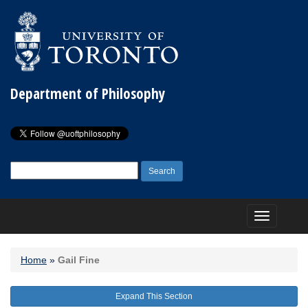
Department of Philosophy
Search
for:
Toggle
navigation
Home
»
Gail Fine
Expand This Section