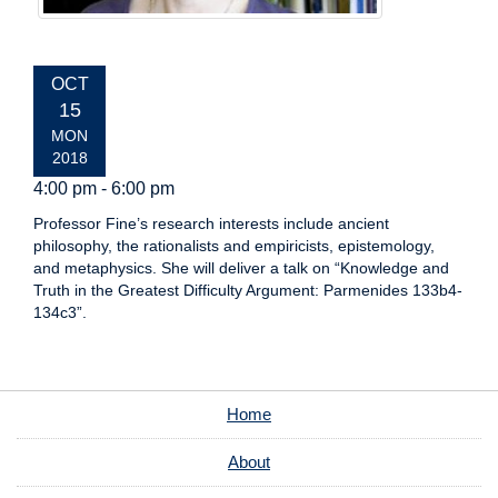
EVENT
OCT
DATE:
15
MON
2018
4:00 pm - 6:00 pm
Professor Fine’s research interests include ancient
philosophy, the rationalists and empiricists, epistemology,
and metaphysics. She will deliver a talk on “Knowledge and
Truth in the Greatest Difficulty Argument: Parmenides 133b4-
134c3”.
Home
About