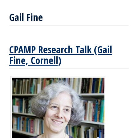
Gail Fine
CPAMP Research Talk (Gail
Fine, Cornell)