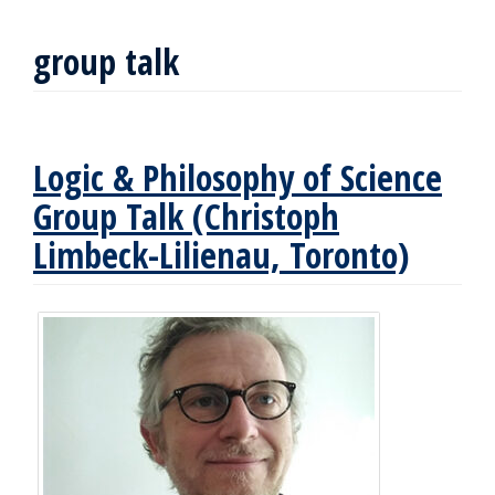
group talk
Logic & Philosophy of Science
Group Talk (Christoph
Limbeck-Lilienau, Toronto)