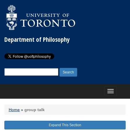
Department of Philosophy
Search
for:
Toggle
navigation
Home
»
group talk
Expand This Section