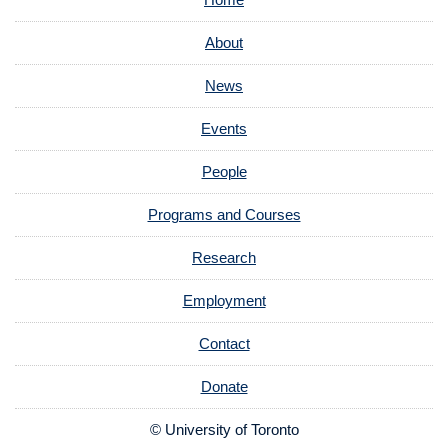
About
News
Events
People
Programs and Courses
Research
Employment
Contact
Donate
© University of Toronto