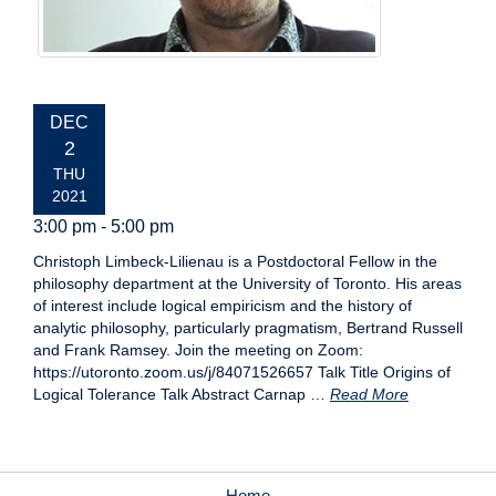
EVENT
DEC
DATE:
2
THU
2021
3:00 pm - 5:00 pm
Christoph Limbeck-Lilienau is a Postdoctoral Fellow in the
philosophy department at the University of Toronto. His areas
of interest include logical empiricism and the history of
analytic philosophy, particularly pragmatism, Bertrand Russell
and Frank Ramsey. Join the meeting on Zoom:
https://utoronto.zoom.us/j/84071526657 Talk Title Origins of
Logical Tolerance Talk Abstract Carnap …
Read More
Home