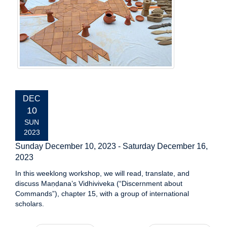
EVENT
DEC
DATE:
10
SUN
2023
Sunday December 10, 2023
-
Saturday December 16,
2023
In this weeklong workshop, we will read, translate, and
discuss Maṇḍana’s Vidhiviveka (“Discernment about
Commands”), chapter 15, with a group of international
scholars.