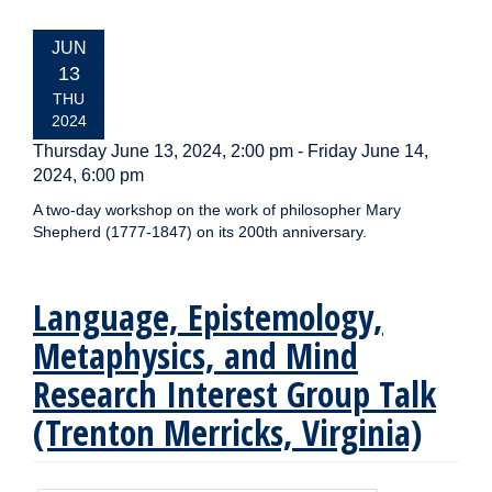
EVENT
JUN
DATE:
13
THU
2024
Thursday June 13, 2024, 2:00 pm
-
Friday June 14,
2024, 6:00 pm
A two-day workshop on the work of philosopher Mary
Shepherd (1777-1847) on its 200th anniversary.
Language, Epistemology,
Metaphysics, and Mind
Research Interest Group Talk
(Trenton Merricks, Virginia)