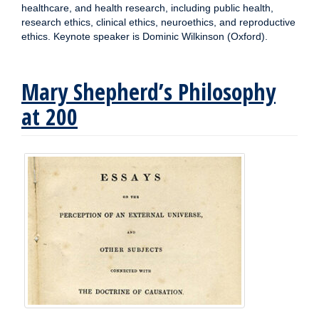
healthcare, and health research, including public health,
research ethics, clinical ethics, neuroethics, and reproductive
ethics. Keynote speaker is Dominic Wilkinson (Oxford).
Mary Shepherd’s Philosophy
at 200