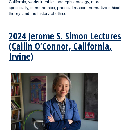
California, works in ethics and epistemology, more
specifically, in metaethics, practical reason, normative ethical
theory, and the history of ethics.
2024 Jerome S. Simon Lectures
(Cailin O’Connor, California,
Irvine)