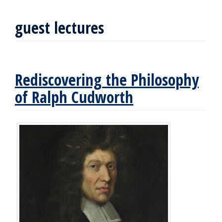
guest lectures
Rediscovering the Philosophy
of Ralph Cudworth