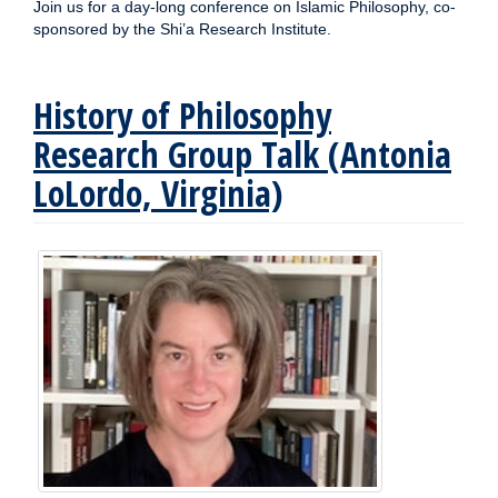
Join us for a day-long conference on Islamic Philosophy, co-
sponsored by the Shi’a Research Institute.
History of Philosophy
Research Group Talk (Antonia
LoLordo, Virginia)