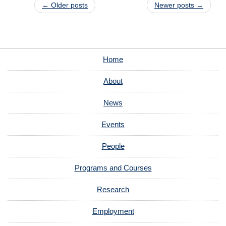
Post navigation
←
Older posts
Newer posts
→
Home
About
News
Events
People
Programs and Courses
Research
Employment