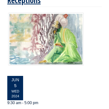
Receptions
EVENT
JUN
DATE:
5
WED
2024
9:30 am - 5:00 pm