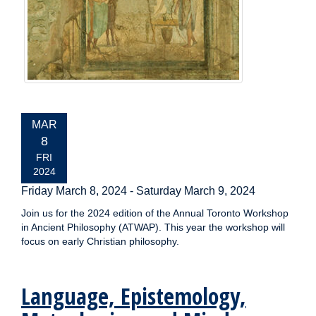
EVENT
MAR
DATE:
8
FRI
2024
Friday March 8, 2024
-
Saturday March 9, 2024
Join us for the 2024 edition of the Annual Toronto Workshop
in Ancient Philosophy (ATWAP). This year the workshop will
focus on early Christian philosophy.
Language, Epistemology,