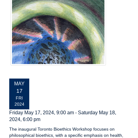
EVENT
MAY
DATE:
17
FRI
2024
Friday May 17, 2024, 9:00 am
-
Saturday May 18,
2024, 6:00 pm
The inaugural Toronto Bioethics Workshop focuses on
philosophical bioethics, with a specific emphasis on health,