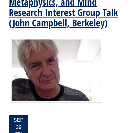
Metaphysics, and Mind
Research Interest Group Talk
(John Campbell, Berkeley)
EVENT
SEP
DATE:
29