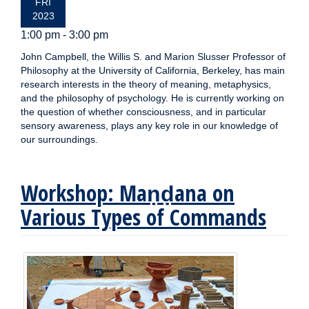
FRI
2023
1:00 pm - 3:00 pm
John Campbell, the Willis S. and Marion Slusser Professor of
Philosophy at the University of California, Berkeley, has main
research interests in the theory of meaning, metaphysics,
and the philosophy of psychology. He is currently working on
the question of whether consciousness, and in particular
sensory awareness, plays any key role in our knowledge of
our surroundings.
Workshop: Maṇḍana on
Various Types of Commands