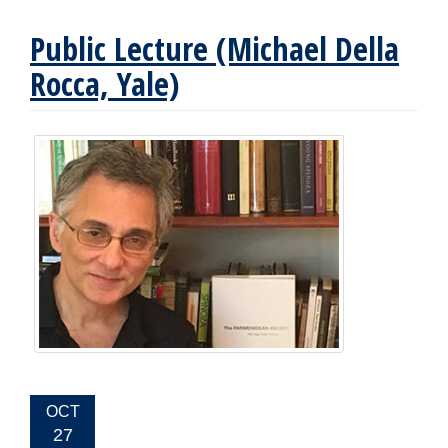
Public Lecture (Michael Della
Rocca, Yale)
EVENT
OCT
DATE:
27