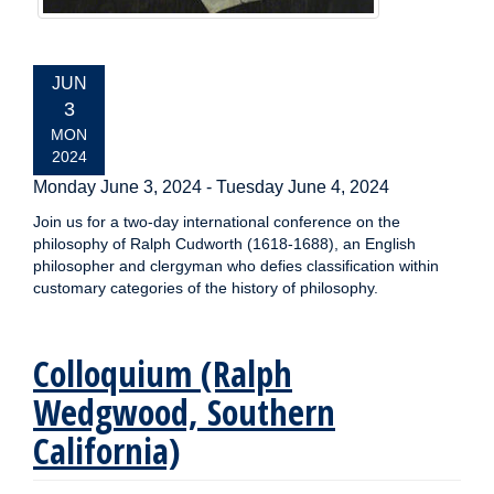
EVENT
JUN
DATE:
3
MON
2024
Monday June 3, 2024
-
Tuesday June 4, 2024
Join us for a two-day international conference on the
philosophy of Ralph Cudworth (1618-1688), an English
philosopher and clergyman who defies classification within
customary categories of the history of philosophy.
Colloquium (Ralph
Wedgwood, Southern
California)