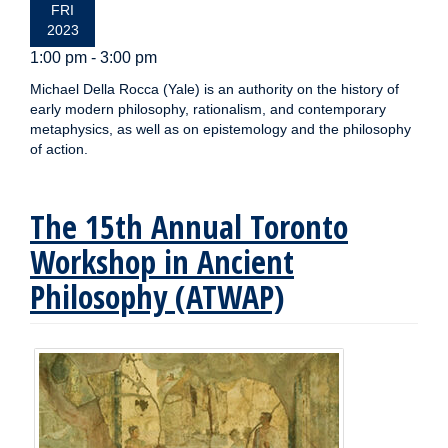
FRI
2023
1:00 pm - 3:00 pm
Michael Della Rocca (Yale) is an authority on the history of
early modern philosophy, rationalism, and contemporary
metaphysics, as well as on epistemology and the philosophy
of action.
The 15th Annual Toronto
Workshop in Ancient
Philosophy (ATWAP)