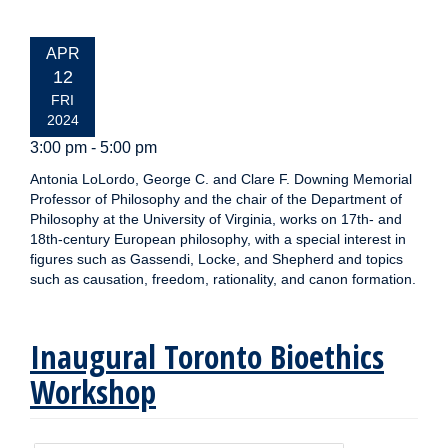
EVENT
APR
DATE:
12
FRI
2024
3:00 pm - 5:00 pm
Antonia LoLordo, George C. and Clare F. Downing Memorial
Professor of Philosophy and the chair of the Department of
Philosophy at the University of Virginia, works on 17th- and
18th-century European philosophy, with a special interest in
figures such as Gassendi, Locke, and Shepherd and topics
such as causation, freedom, rationality, and canon formation.
Inaugural Toronto Bioethics
Workshop