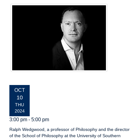
EVENT
OCT
DATE:
10
THU
2024
3:00 pm - 5:00 pm
Ralph Wedgwood, a professor of Philosophy and the director
of the School of Philosophy at the University of Southern