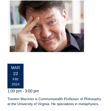
EVENT
MAR
DATE:
22
FRI
2024
1:00 pm - 3:00 pm
Trenton Merricks is Commonwealth Professor of Philosophy
at the University of Virginia. He specializes in metaphysics.