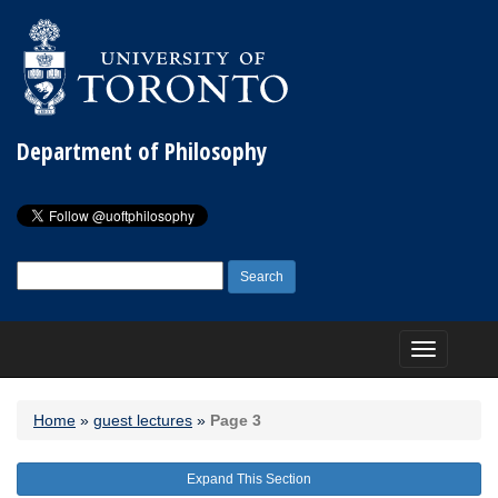
Department of Philosophy
Search
for:
Toggle
navigation
Home
»
guest lectures
»
Page 3
Expand This Section