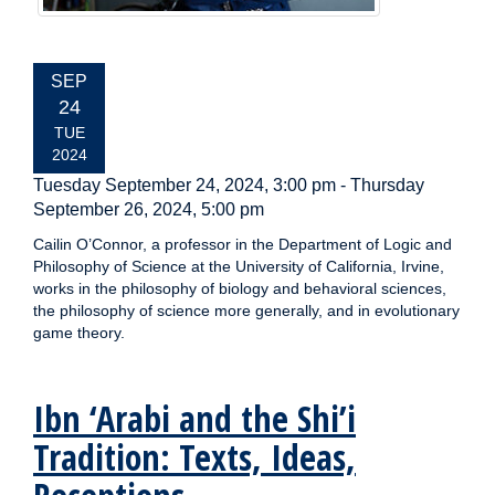
EVENT
SEP
DATE:
24
TUE
2024
Tuesday September 24, 2024, 3:00 pm
-
Thursday
September 26, 2024, 5:00 pm
Cailin O’Connor, a professor in the Department of Logic and
Philosophy of Science at the University of California, Irvine,
works in the philosophy of biology and behavioral sciences,
the philosophy of science more generally, and in evolutionary
game theory.
Ibn ‘Arabi and the Shi’i
Tradition: Texts, Ideas,