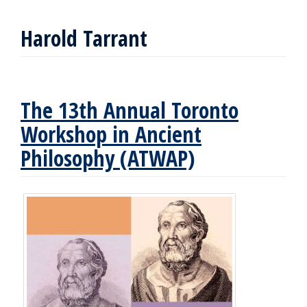
Harold Tarrant
The 13th Annual Toronto
Workshop in Ancient
Philosophy (ATWAP)