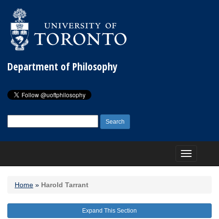
Department of Philosophy
Search
for:
Toggle
navigation
Home
»
Harold Tarrant
Expand This Section