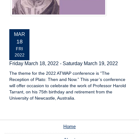
EVENT
MAR
DATE:
18
FRI
2022
Friday March 18, 2022
-
Saturday March 19, 2022
The theme for the 2022 ATWAP conference is “The
Reception of Plato: Then and Now.” This year’s conference
will offer occasion to celebrate the work of Professor Harold
Tarrant, on his 75th birthday and retirement from the
University of Newcastle, Australia.
Home