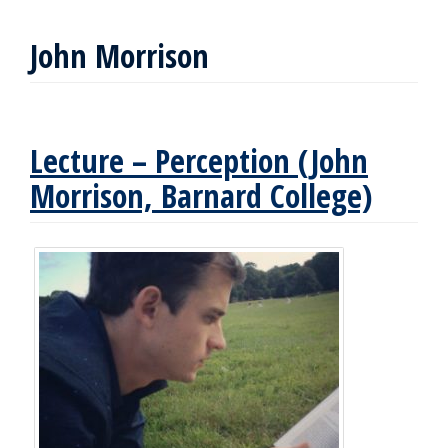
John Morrison
Lecture – Perception (John
Morrison, Barnard College)