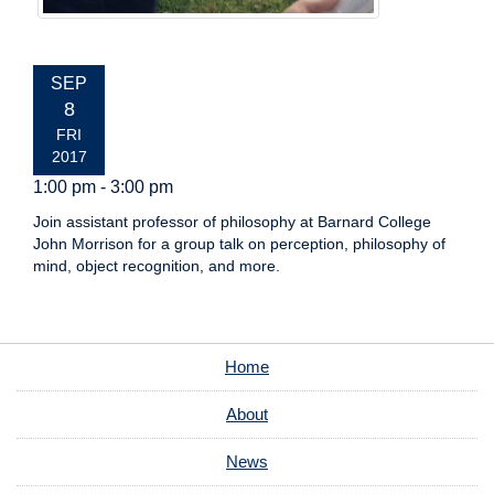
EVENT
SEP
DATE:
8
FRI
2017
1:00 pm - 3:00 pm
Join assistant professor of philosophy at Barnard College
John Morrison for a group talk on perception, philosophy of
mind, object recognition, and more.
Home
About
News