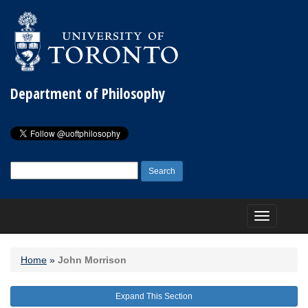
Department of Philosophy
Search
for:
Toggle
navigation
Home
»
John Morrison
Expand This Section