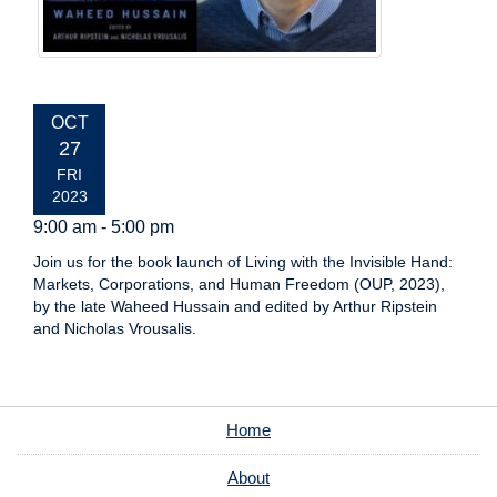
EVENT
OCT
DATE:
27
FRI
2023
9:00 am - 5:00 pm
Join us for the book launch of Living with the Invisible Hand:
Markets, Corporations, and Human Freedom (OUP, 2023),
by the late Waheed Hussain and edited by Arthur Ripstein
and Nicholas Vrousalis.
Home
About