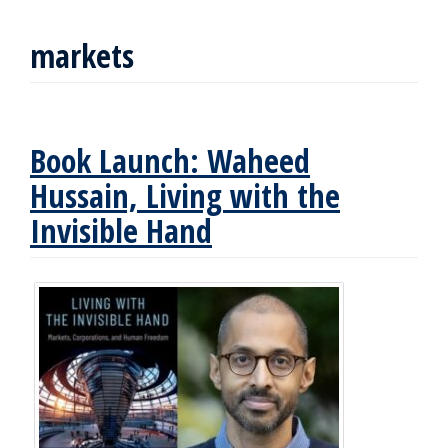
markets
Book Launch: Waheed
Hussain, Living with the
Invisible Hand