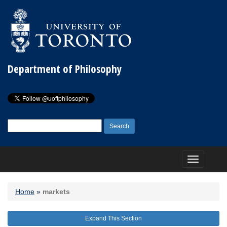
Department of Philosophy
Search
for:
Toggle
navigation
Home
»
markets
Expand This Section