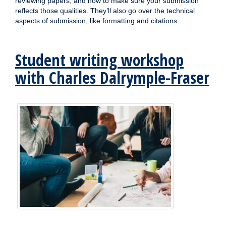
reviewing papers, and how to make sure your submission
reflects those qualities. They’ll also go over the technical
aspects of submission, like formatting and citations.
Student writing workshop
with Charles Dalrymple-Fraser