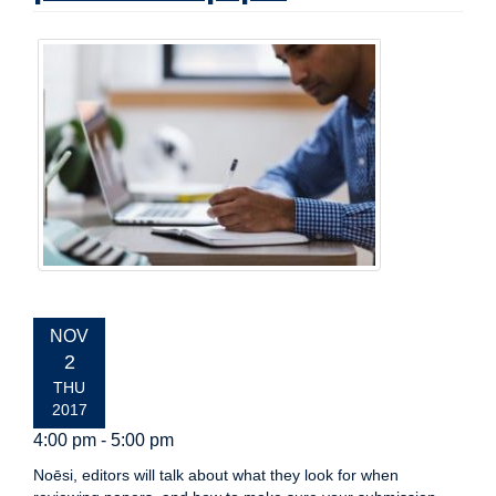
EVENT
NOV
DATE:
2
THU
2017
4:00 pm - 5:00 pm
Noēsi, editors will talk about what they look for when