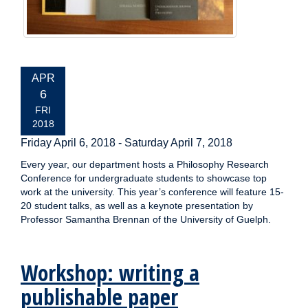
EVENT
APR
DATE:
6
FRI
2018
Friday April 6, 2018
-
Saturday April 7, 2018
Every year, our department hosts a Philosophy Research
Conference for undergraduate students to showcase top
work at the university. This year’s conference will feature 15-
20 student talks, as well as a keynote presentation by
Professor Samantha Brennan of the University of Guelph.
Workshop: writing a
publishable paper