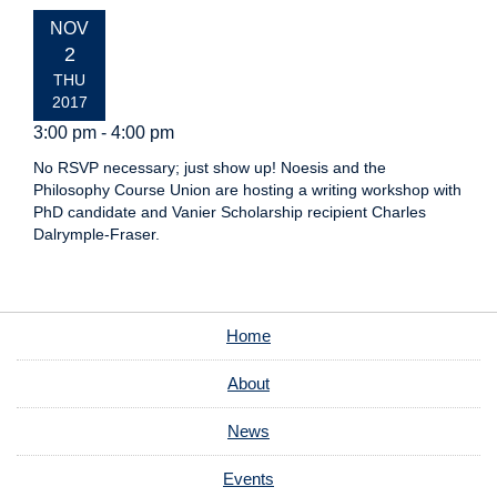
EVENT
NOV
DATE:
2
THU
2017
3:00 pm - 4:00 pm
No RSVP necessary; just show up! Noesis and the
Philosophy Course Union are hosting a writing workshop with
PhD candidate and Vanier Scholarship recipient Charles
Dalrymple-Fraser.
Home
About
News
Events