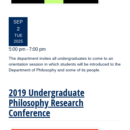
EVENT
SEP
DATE:
2
TUE
2025
5:00 pm - 7:00 pm
The department invites all undergraduates to come to an
orientation session in which students will be introduced to the
Department of Philosophy and some of its people.
2019 Undergraduate
Philosophy Research
Conference