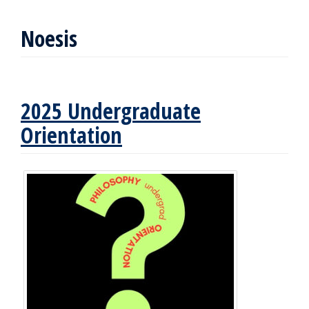
Noesis
2025 Undergraduate
Orientation