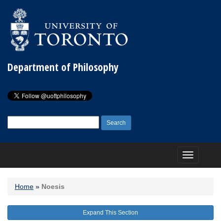
Department of Philosophy
Search
for:
Toggle
navigation
Home
»
Noesis
Expand This Section