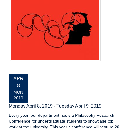
EVENT
APR
DATE:
8
MON
2019
Monday April 8, 2019
-
Tuesday April 9, 2019
Every year, our department hosts a Philosophy Research
Conference for undergraduate students to showcase top
work at the university. This year’s conference will feature 20