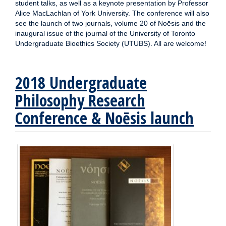
student talks, as well as a keynote presentation by Professor
Alice MacLachlan of York University. The conference will also
see the launch of two journals, volume 20 of Noēsis and the
inaugural issue of the journal of the University of Toronto
Undergraduate Bioethics Society (UTUBS). All are welcome!
2018 Undergraduate
Philosophy Research
Conference & Noēsis launch