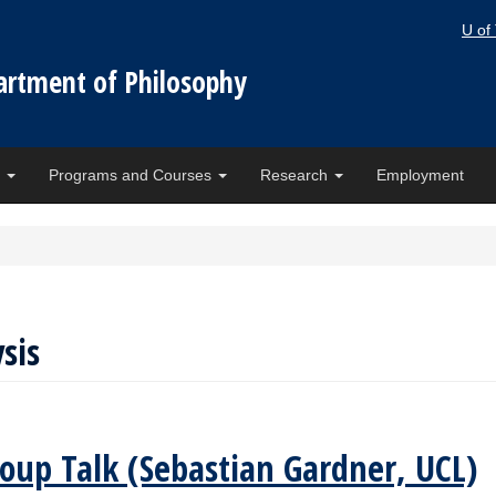
U of
artment of Philosophy
e
Programs and Courses
Research
Employment
sis
oup Talk (Sebastian Gardner, UCL)