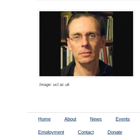
Image: ucl.ac.uk
Home
About
News
Events
Employment
Contact
Donate