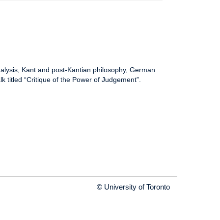
nalysis, Kant and post-Kantian philosophy, German
alk titled “Critique of the Power of Judgement”.
© University of Toronto