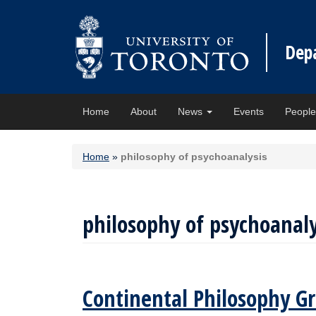
Dep
Home
About
News
Events
Peopl
Home
»
philosophy of psychoanalysis
philosophy of psychoanaly
Continental Philosophy Gr