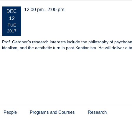
12:00 pm - 2:00 pm
EVENT
DEC
DATE:
12
TUE
2017
Prof. Gardner’s research interests include the philosophy of psychoa
idealism, and the aesthetic turn in post-Kantianism. He will deliver a t
People
Programs and Courses
Research