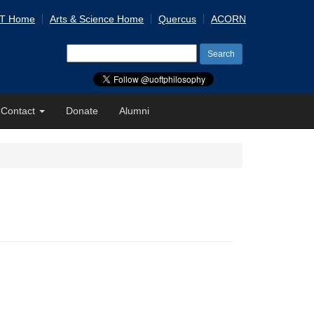
 T Home
Arts & Science Home
Quercus
ACORN
Search
for:
Contact
Donate
Alumni