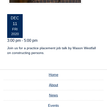
EVENT
DEC
DATE:
11
FRI
2020
3:00 pm - 5:00 pm
Join us for a practice placement job talk by Mason Westfall
on constructing persons.
Home
About
News
Events