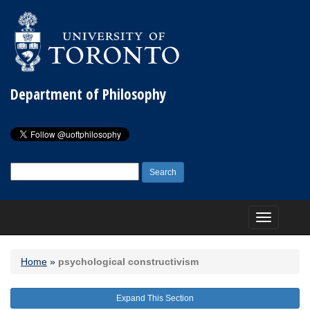
Department of Philosophy
Search
for:
Toggle
navigation
Home
»
psychological constructivism
Expand This Section