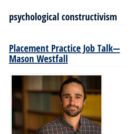
psychological constructivism
Placement Practice Job Talk—
Mason Westfall