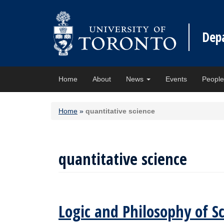
Dep
Home
About
News
Events
Peopl
Home
»
quantitative science
quantitative science
Logic and Philosophy of S