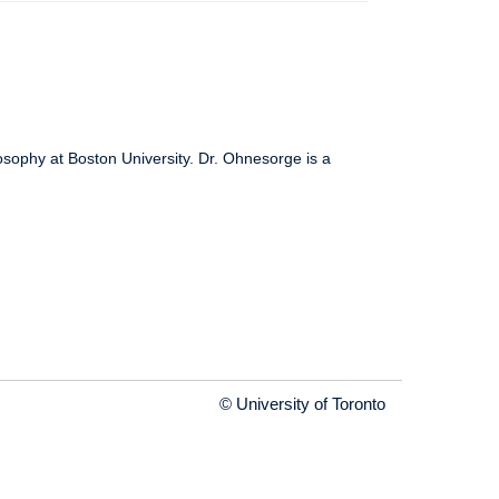
osophy at Boston University. Dr. Ohnesorge is a
© University of Toronto