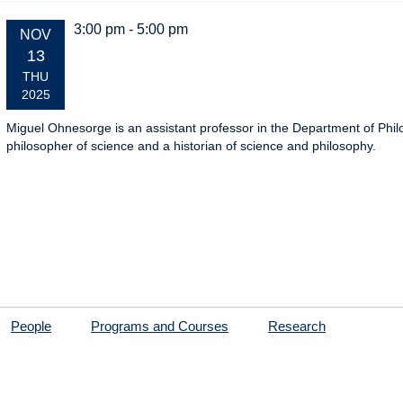
3:00 pm - 5:00 pm
EVENT
NOV
DATE:
13
THU
2025
Miguel Ohnesorge is an assistant professor in the Department of Phil
philosopher of science and a historian of science and philosophy.
People
Programs and Courses
Research