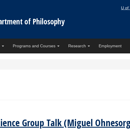
U of
artment of Philosophy
e
Programs and Courses
Research
Employment
cience Group Talk (Miguel Ohnesorg