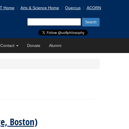
 T Home
Arts & Science Home
Quercus
ACORN
Search
for:
Contact
Donate
Alumni
e, Boston)