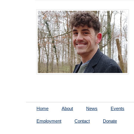
Home
About
News
Events
Employment
Contact
Donate