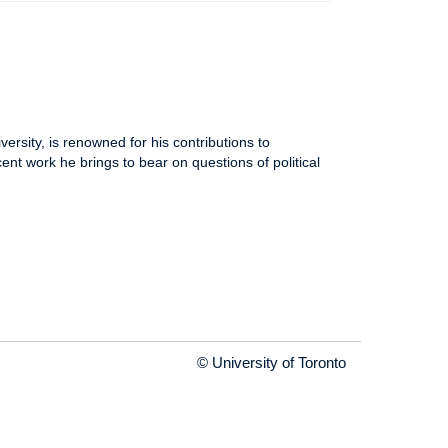
rsity, is renowned for his contributions to
nt work he brings to bear on questions of political
© University of Toronto