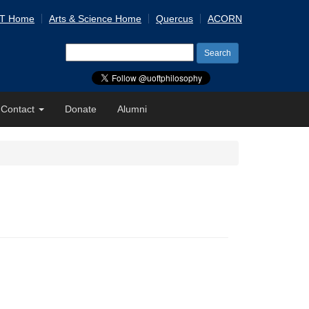
 T Home
Arts & Science Home
Quercus
ACORN
Search
for:
Contact
Donate
Alumni