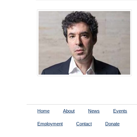
Home
About
News
Events
Employment
Contact
Donate