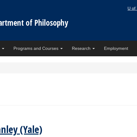
U of
artment of Philosophy
e
Programs and Courses
Research
Employment
nley (Yale)