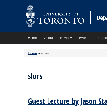
Dep
Home
About
News
Events
Peopl
Home
»
slurs
slurs
Guest Lecture by Jason Sta