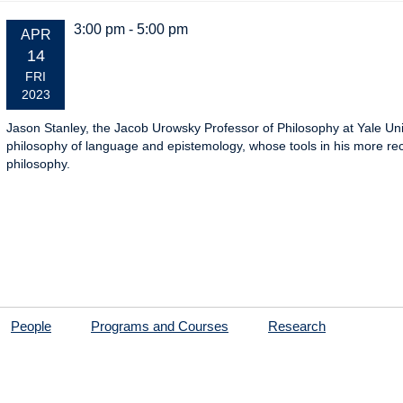
3:00 pm - 5:00 pm
EVENT
APR
DATE:
14
FRI
2023
Jason Stanley, the Jacob Urowsky Professor of Philosophy at Yale Unive
philosophy of language and epistemology, whose tools in his more rece
philosophy.
People
Programs and Courses
Research