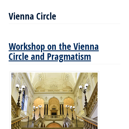
Vienna Circle
Workshop on the Vienna
Circle and Pragmatism