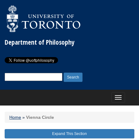
Department of Philosophy
Search
for:
Toggle
navigation
Home
»
Vienna Circle
Expand This Section