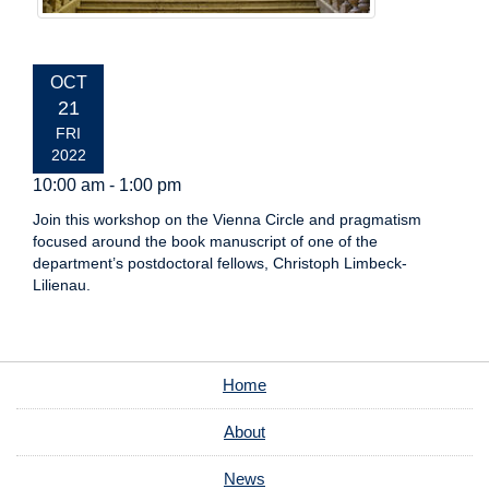
EVENT
OCT
DATE:
21
FRI
2022
10:00 am - 1:00 pm
Join this workshop on the Vienna Circle and pragmatism
focused around the book manuscript of one of the
department’s postdoctoral fellows, Christoph Limbeck-
Lilienau.
Home
About
News