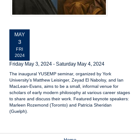
EVENT
MAY
DATE:
3
FRI
2024
Friday May 3, 2024
-
Saturday May 4, 2024
The inaugural YUSEMP seminar, organized by York
University’s Matthew Leisinger, Zeyad El Nabolsy, and Ian
MacLean-Evans, aims to be a small, informal venue for
scholars of early modern philosophy at various career stages
to share and discuss their work. Featured keynote speakers:
Marleen Rozemond (Toronto) and Patricia Sheridan
(Guelph).
Home