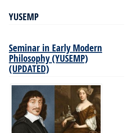
YUSEMP
Seminar in Early Modern
Philosophy (YUSEMP)
(UPDATED)