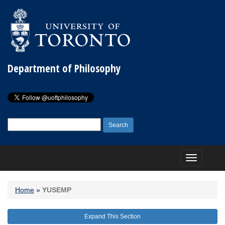
Department of Philosophy
Search
for:
Toggle
navigation
Home
»
YUSEMP
Expand This Section