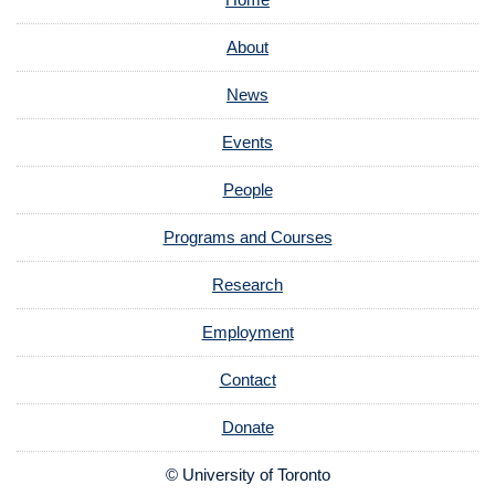
About
News
Events
People
Programs and Courses
Research
Employment
Contact
Donate
© University of Toronto