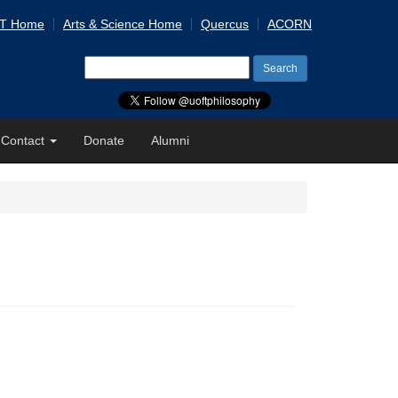
 T Home
Arts & Science Home
Quercus
ACORN
Search
for:
Contact
Donate
Alumni