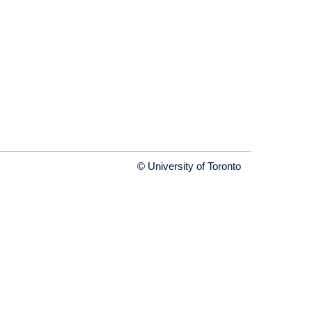
© University of Toronto