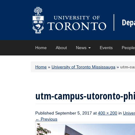
Dep
Home
About
News
Events
Peopl
Home
»
University of Toronto Mississauga
»
utm-ca
utm-campus-utoronto-phi
Published
September 5, 2017
at
400 × 200
in
Univer
←
Previous