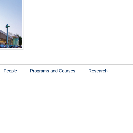
People
Programs and Courses
Research