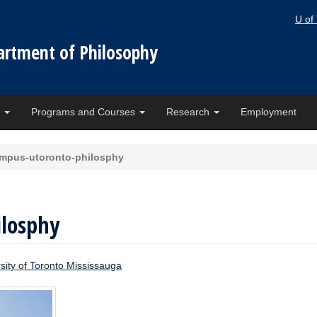
U of
artment of Philosophy
e
Programs and Courses
Research
Employment
mpus-utoronto-philosphy
losphy
sity of Toronto Mississauga