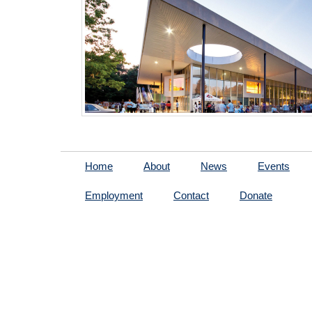
Home
About
News
Events
Employment
Contact
Donate