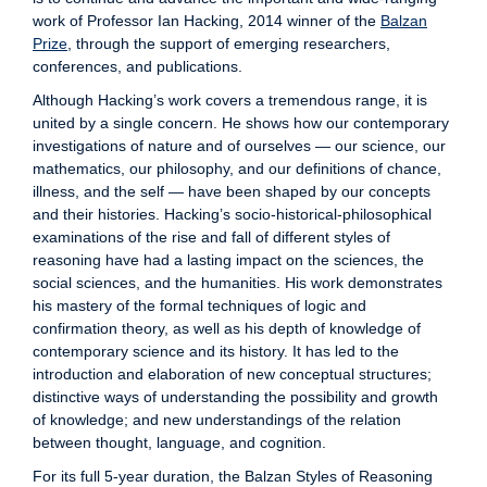
work of Professor Ian Hacking, 2014 winner of the
Balzan
Prize
, through the support of emerging researchers,
conferences, and publications.
Although Hacking’s work covers a tremendous range, it is
united by a single concern. He shows how our contemporary
investigations of nature and of ourselves — our science, our
mathematics, our philosophy, and our definitions of chance,
illness, and the self — have been shaped by our concepts
and their histories. Hacking’s socio-historical-philosophical
examinations of the rise and fall of different styles of
reasoning have had a lasting impact on the sciences, the
social sciences, and the humanities. His work demonstrates
his mastery of the formal techniques of logic and
confirmation theory, as well as his depth of knowledge of
contemporary science and its history. It has led to the
introduction and elaboration of new conceptual structures;
distinctive ways of understanding the possibility and growth
of knowledge; and new understandings of the relation
between thought, language, and cognition.
For its full 5-year duration, the Balzan Styles of Reasoning