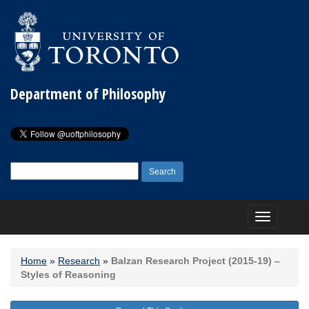
Department of Philosophy
Search
for:
Toggle
navigation
Home
»
Research
»
Balzan Research Project (2015-19) –
Styles of Reasoning