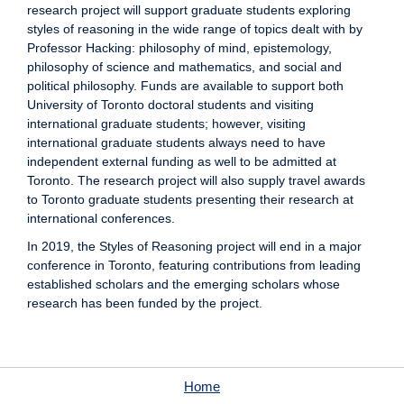
research project will support graduate students exploring
styles of reasoning in the wide range of topics dealt with by
Professor Hacking: philosophy of mind, epistemology,
philosophy of science and mathematics, and social and
political philosophy. Funds are available to support both
University of Toronto doctoral students and visiting
international graduate students; however, visiting
international graduate students always need to have
independent external funding as well to be admitted at
Toronto. The research project will also supply travel awards
to Toronto graduate students presenting their research at
international conferences.
In 2019, the Styles of Reasoning project will end in a major
conference in Toronto, featuring contributions from leading
established scholars and the emerging scholars whose
research has been funded by the project.
Home