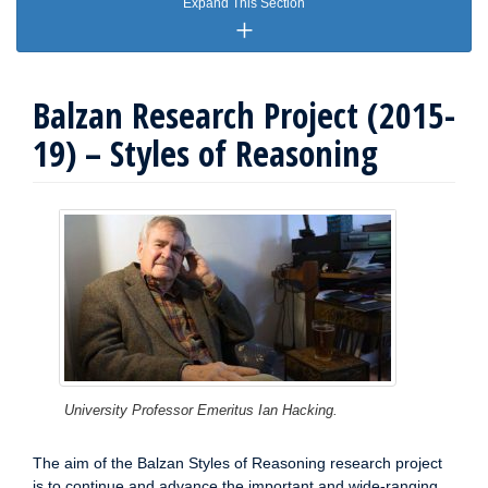
Expand This Section
Balzan Research Project (2015-
19) – Styles of Reasoning
University Professor Emeritus Ian Hacking.
The aim of the Balzan Styles of Reasoning research project
is to continue and advance the important and wide-ranging