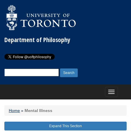
Department of Philosophy
Search
for:
Toggle
navigation
Home
»
Mental Illness
Expand This Section