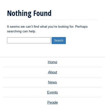
Nothing Found
It seems we can’t find what you’re looking for. Perhaps
searching can help.
Search
for:
Home
About
News
Events
People