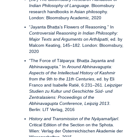
Indian Philosophy of Language
. Bloomsbury
research handbooks in Asian philosophy.
London: Bloomsbury Academic, 2020
“Jayanta Bhaṭṭa’s Flowers of Reasoning.” In
Controversial Reasoning in Indian Philosophy:
Major Texts and Arguments on Arthâpatti
, ed. by
Malcom Keating, 145–182. London: Bloomsbury,
2020
“The Force of Tātparya: Bhaṭṭa Jayanta and
Abhinavagupta.” In
Around Abhinavagupta:
Aspects of the Intellectual History of Kashmir
from the 9th to the 11th Centuries
, ed. by Eli
Franco and Isabelle Ratié, 6:231–261.
Leipziger
Studien zu Kultur und Geschichte Süd- und
Zentralasiens: Proceedings of the
Abhinavagupta Conference, Leipzig 2013
.
Berlin: LIT Verlag, 2016
History and Transmission of the Nyāyamañjarī
.
Critical Edition of the Section on the Sphoṭa.
Wien: Verlag der Österreichischen Akademie der