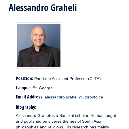
Alessandro Graheli
Position:
Part-time Assistant Professor (CLTA)
Campus:
St. George
Email Address:
alessandro.graheli@utoronto.ca
Biography:
Alessandro Graheli is a Sanskrit scholar. He has taught
and published on diverse themes of South Asian
philosophies and religions. His research has mainly