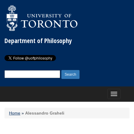
Department of Philosophy
Search
for:
Toggle
navigation
Home
»
Alessandro Graheli