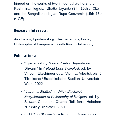
hinged on the works of two influential authors, the
Kashmirian logician Bhaṭṭa Jayanta (9th–10th c. CE)
and the Bengali theologian Rūpa Gosvāmin (15th-16th
c. CE).
Research Interests:
Aesthetics, Epistemology, Hermeneutics, Logic,
Philosophy of Language, South Asian Philosophy
Publications:
“Epistemology Meets Poetry: Jayanta on
Dhvani.” In
A Road Less Traveled
, ed. by
Vincent Eltschinger et al. Vienna: Arbeitskreis für
Tibetische / Buddhistische Studien, Universität
Wien, 2022
“Jayanta Bhaṭṭa.” In
Wiley Blackwell
Encyclopedia of Philosophy of Religion
, ed. by
Stewart Goetz and Charles Taliaferro. Hoboken,
NJ: Wiley Blackwell, 2021
(ed.)
The Bloomsbury Research Handbook of