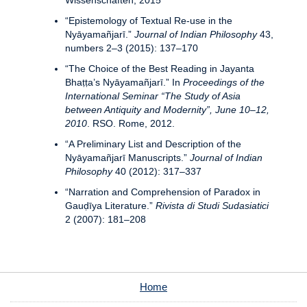
Wissenschaften, 2015
“Epistemology of Textual Re-use in the
Nyāyamañjarī.”
Journal of Indian Philosophy
43,
numbers 2–3 (2015): 137–170
“The Choice of the Best Reading in Jayanta
Bhaṭṭa’s Nyāyamañjarī.” In
Proceedings of the
International Seminar “The Study of Asia
between Antiquity and Modernity”, June 10–12,
2010
. RSO. Rome, 2012.
“A Preliminary List and Description of the
Nyāyamañjarī Manuscripts.”
Journal of Indian
Philosophy
40 (2012): 317–337
“Narration and Comprehension of Paradox in
Gauḍīya Literature.”
Rivista di Studi Sudasiatici
2 (2007): 181–208
Home