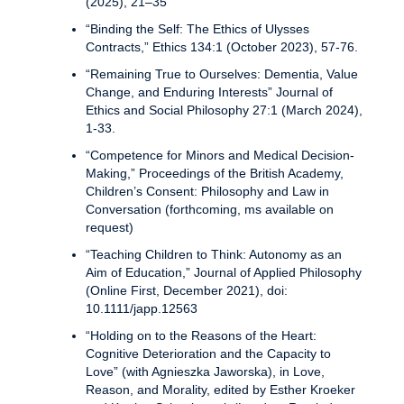
(2025), 21–35
“Binding the Self: The Ethics of Ulysses
Contracts,” Ethics 134:1 (October 2023), 57-76.
“Remaining True to Ourselves: Dementia, Value
Change, and Enduring Interests” Journal of
Ethics and Social Philosophy 27:1 (March 2024),
1-33.
“Competence for Minors and Medical Decision-
Making,” Proceedings of the British Academy,
Children’s Consent: Philosophy and Law in
Conversation (forthcoming, ms available on
request)
“Teaching Children to Think: Autonomy as an
Aim of Education,” Journal of Applied Philosophy
(Online First, December 2021), doi:
10.1111/japp.12563
“Holding on to the Reasons of the Heart:
Cognitive Deterioration and the Capacity to
Love” (with Agnieszka Jaworska), in Love,
Reason, and Morality, edited by Esther Kroeker