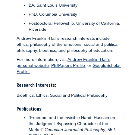
BA, Saint Louis University
PhD, Columbia University
Postdoctoral Fellowship, University of California,
Riverside
Andrew Franklin-Hall’s research interests include
ethics, philosophy of the emotions, social and political
philosophy, bioethics, and philosophy of education.
For more information, visit
Andrew Franklin-Hall’s
personal website
,
PhilPapers Profile
, or
GoogleScholar
Profile.
Research Interests:
Bioethics, Ethics, Social and Political Philosophy
Publications:
“Freedom and the Invisible Hand: Hussain on
the Judgment-Bypassing Character of the
Market”
Canadian Journal of Philosophy
, 55:1