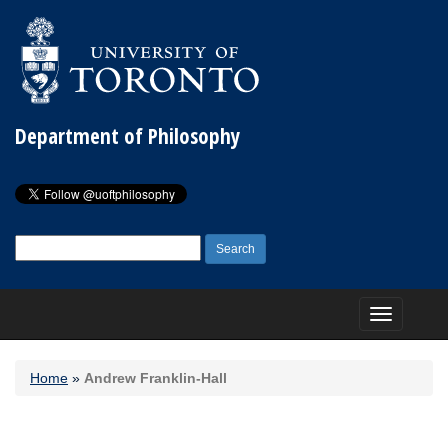
Department of Philosophy
Search
for:
Toggle
navigation
Home
»
Andrew Franklin-Hall