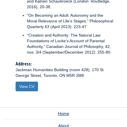
and Katrien Schaubroeck (London: Routledge,
2016), 20-38.
“On Becoming an Adult: Autonomy and the
Moral Relevance of Life’s Stages,” Philosophical
Quarterly 63 (April 2013): 223-47.
“Creation and Authority: The Natural Law
Foundations of Locke’s Account of Parental
Authority,” Canadian Journal of Philosophy, 42,
nos. 3/4 (September/December 2012): 255-80.
Address:
Jackman Humanities Building (room 428), 170 St.
George Street, Toronto, ON M5R 2M8
View CV
Home
About