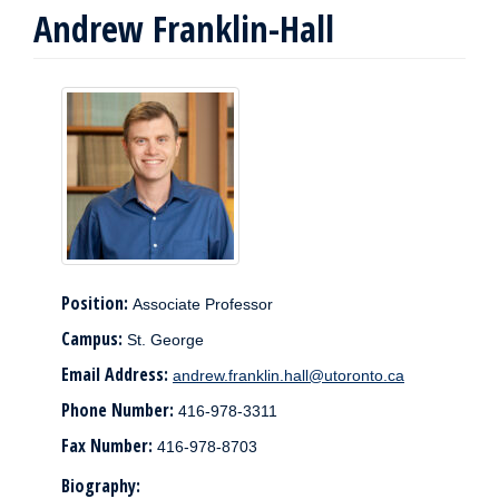
Andrew Franklin-Hall
Position:
Associate Professor
Campus:
St. George
Email Address:
andrew.franklin.hall@utoronto.ca
Phone Number:
416-978-3311
Fax Number:
416-978-8703
Biography: