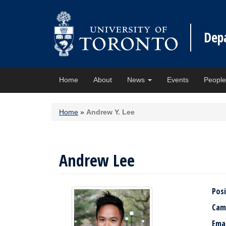
Dep
Home
About
News
Events
Peopl
Home
»
Andrew Y. Lee
Andrew Lee
Posi
Cam
Ema