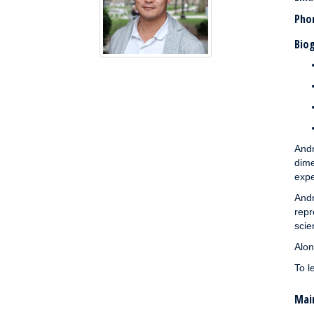
Pho
Biog
And
dime
expe
And
repr
scie
Alon
To l
Main