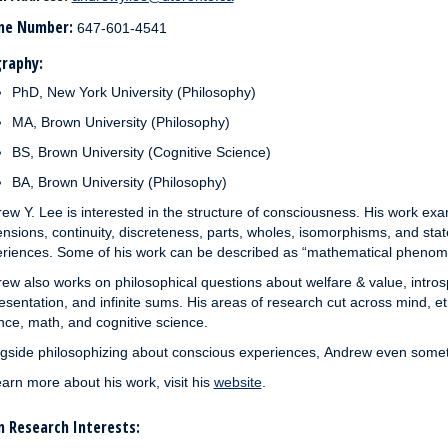
ne Number:
647-601-4541
raphy:
PhD, New York University (Philosophy)
MA, Brown University (Philosophy)
BS, Brown University (Cognitive Science)
BA, Brown University (Philosophy)
rew Y.
Lee
is interested in the structure of consciousness. His work e
nsions, continuity, discreteness, parts, wholes, isomorphisms, and st
riences. Some of his work can be described as “mathematical phenom
rew
also works on philosophical questions about welfare & value, introsp
esentation, and infinite sums. His areas of research cut across mind, e
nce, math, and cognitive science.
gside philosophizing about conscious experiences,
Andrew
even somet
earn more about his work, visit his
website
.
 Research Interests: