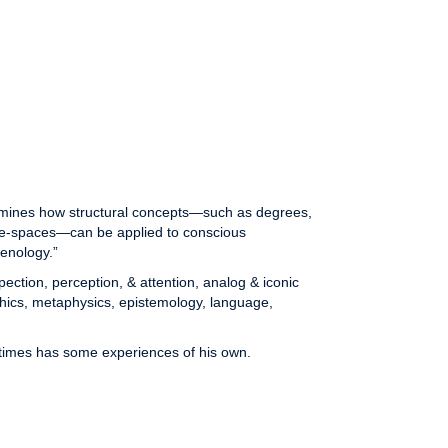
xamines how structural concepts—such as degrees,
ate-spaces—can be applied to conscious
enology.”
ection, perception, & attention, analog & iconic
thics, metaphysics, epistemology, language,
imes has some experiences of his own.