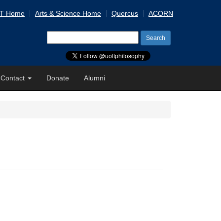
 T Home
Arts & Science Home
Quercus
ACORN
Search
for:
Contact
Donate
Alumni