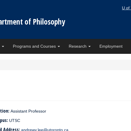
U of
artment of Philosophy
e
Programs and Courses
Research
Employment
tion:
Assistant Professor
pus:
UTSC
il Address:
andrewy.lee@utoronto.ca