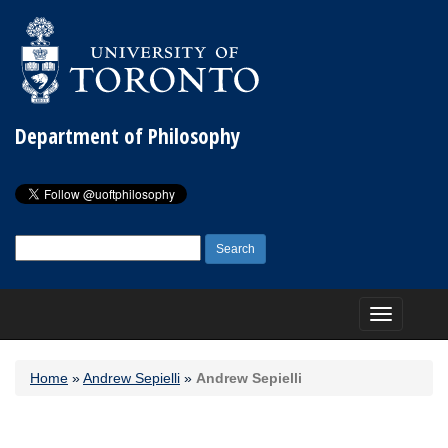
Department of Philosophy
Search
for:
Toggle
navigation
Home
»
Andrew Sepielli
»
Andrew Sepielli