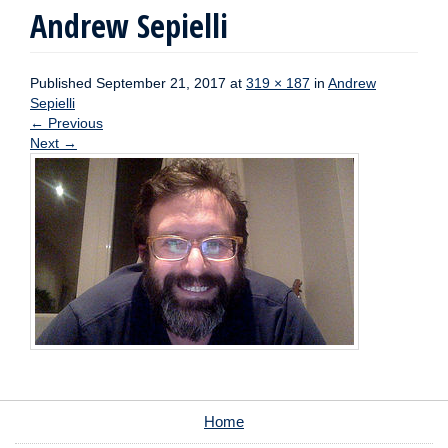
Andrew Sepielli
Published
September 21, 2017
at
319 × 187
in
Andrew
Sepielli
←
Previous
Next
→
Home