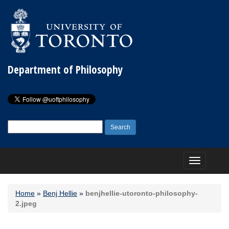
Department of Philosophy
Search
for:
Toggle
navigation
Home
»
Benj Hellie
»
benjhellie-utoronto-philosophy-
2.jpeg