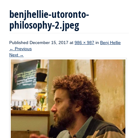
benjhellie-utoronto-
philosophy-2.jpeg
Published
December 15, 2017
at
986 × 987
in
Benj Hellie
←
Previous
Next
→