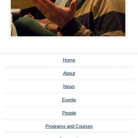
Home
About
News
Events
People
Programs and Courses