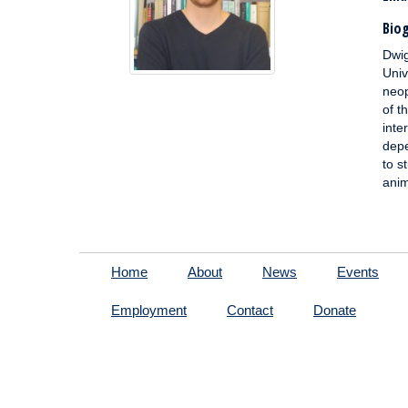
Biog
Dwig
Univ
neop
of t
inte
depe
to s
anim
Home
About
News
Events
Employment
Contact
Donate