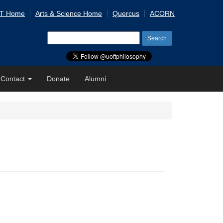
 T Home
Arts & Science Home
Quercus
ACORN
Search
for:
Contact
Donate
Alumni