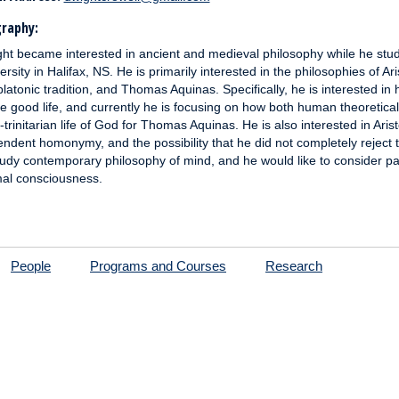
raphy:
ht became interested in ancient and medieval philosophy while he stud
ersity in Halifax, NS. He is primarily interested in the philosophies of Ari
latonic tradition, and Thomas Aquinas. Specifically, he is interested in 
he good life, and currently he is focusing on how both human theoretical 
r-trinitarian life of God for Thomas Aquinas. He is also interested in Arist
ndent homonymy, and the possibility that he did not completely reject the
tudy contemporary philosophy of mind, and he would like to consid
al consciousness.
People
Programs and Courses
Research