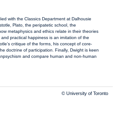
ied with the Classics Department at Dalhousie
stotle, Plato, the peripatetic school, the
how metaphysics and ethics relate in their theories
and practical happiness is an imitation of the
otle’s critique of the forms, his concept of core-
 doctrine of participation. Finally, Dwight is keen
er panpsychism and compare human and non-human
© University of Toronto