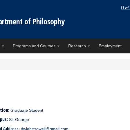
U of
artment of Philosophy
e
Programs and Courses
Research
Employment
tion:
Graduate Student
pus:
St. George
il Address:
dwightcrowell@gmail.com