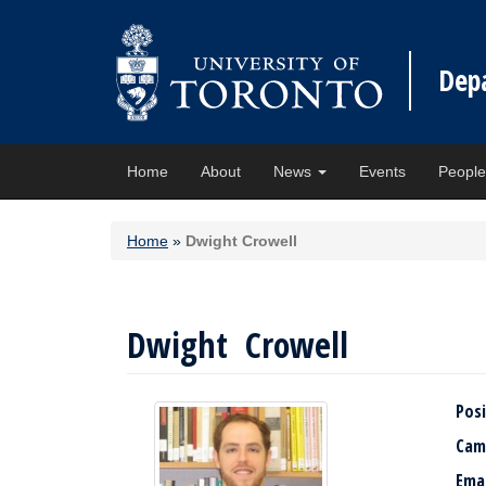
Dep
Home
About
News
Events
Peopl
Home
»
Dwight Crowell
Dwight Crowell
Posi
Cam
Ema