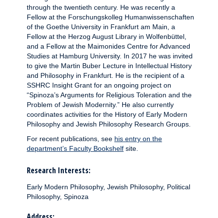
through the twentieth century. He was recently a
Fellow at the Forschungskolleg Humanwissenschaften
of the Goethe University in Frankfurt am Main, a
Fellow at the Herzog August Library in Wolfenbüttel,
and a Fellow at the Maimonides Centre for Advanced
Studies at Hamburg University. In 2017 he was invited
to give the Martin Buber Lecture in Intellectual History
and Philosophy in Frankfurt. He is the recipient of a
SSHRC Insight Grant for an ongoing project on
“Spinoza’s Arguments for Religious Toleration and the
Problem of Jewish Modernity.” He also currently
coordinates activities for the History of Early Modern
Philosophy and Jewish Philosophy Research Groups.
For recent publications, see
his entry on the
department’s Faculty Bookshelf
site.
Research Interests:
Early Modern Philosophy, Jewish Philosophy, Political
Philosophy, Spinoza
Address: