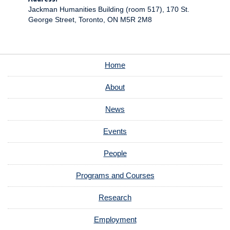
Jackman Humanities Building (room 517), 170 St.
George Street, Toronto, ON M5R 2M8
Home
About
News
Events
People
Programs and Courses
Research
Employment