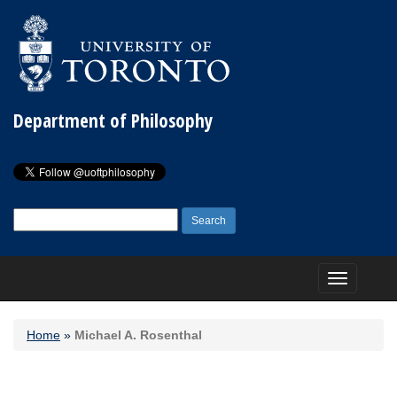
Department of Philosophy
Search
for:
Toggle
navigation
Home
»
Michael A. Rosenthal