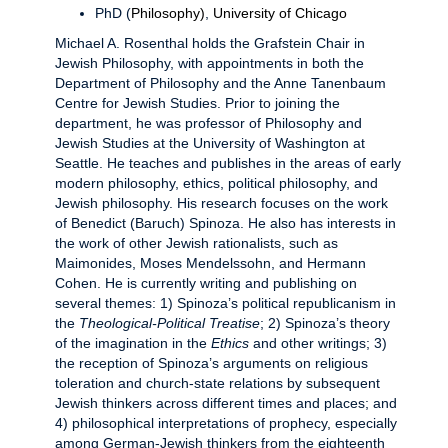
PhD (
Philosophy)
,
University of Chicago
Michael A. Rosenthal holds the Grafstein Chair in
Jewish Philosophy, with appointments in both the
Department of Philosophy and the Anne Tanenbaum
Centre for Jewish Studies. Prior to joining the
department, he was professor of Philosophy and
Jewish Studies at the University of Washington at
Seattle. He teaches and publishes in the areas of early
modern philosophy, ethics, political philosophy, and
Jewish philosophy. His research focuses on the work
of Benedict (Baruch) Spinoza. He also has interests in
the work of other Jewish rationalists, such as
Maimonides, Moses Mendelssohn, and Hermann
Cohen. He is currently writing and publishing on
several themes: 1) Spinoza’s political republicanism in
the
Theological-Political Treatise
; 2) Spinoza’s theory
of the imagination in the
Ethics
and other writings; 3)
the reception of Spinoza’s arguments on religious
toleration and church-state relations by subsequent
Jewish thinkers across different times and places; and
4) philosophical interpretations of prophecy, especially
among German-Jewish thinkers from the eighteenth