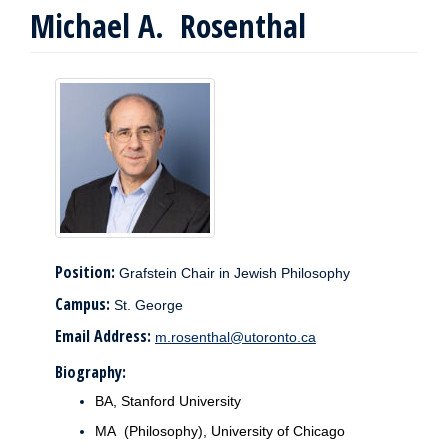
Michael A. Rosenthal
Position:
Grafstein Chair in Jewish Philosophy
Campus:
St. George
Email Address:
m.rosenthal@utoronto.ca
Biography:
BA, Stanford University
MA (Philosophy), University of Chicago