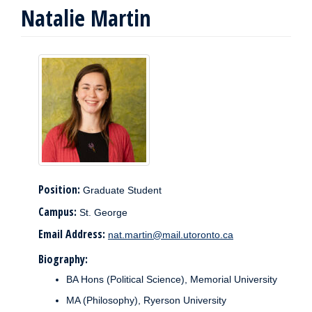
Natalie Martin
Position:
Graduate Student
Campus:
St. George
Email Address:
nat.martin@mail.utoronto.ca
Biography:
BA Hons (Political Science), Memorial University
MA (Philosophy), Ryerson University