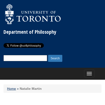
Department of Philosophy
Search
for:
Toggle
navigation
Home
»
Natalie Martin