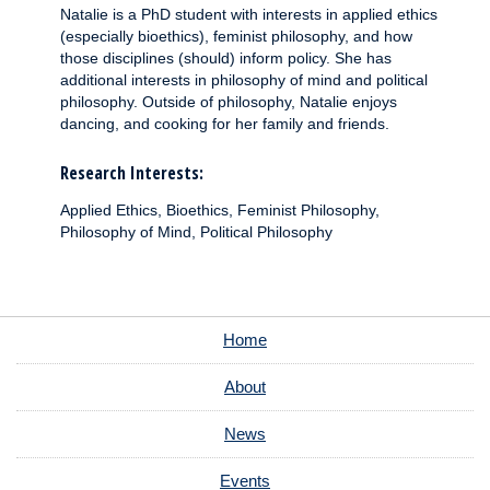
Natalie is a PhD student with interests in applied ethics
(especially bioethics), feminist philosophy, and how
those disciplines (should) inform policy. She has
additional interests in philosophy of mind and political
philosophy. Outside of philosophy, Natalie enjoys
dancing, and cooking for her family and friends.
Research Interests:
Applied Ethics, Bioethics, Feminist Philosophy,
Philosophy of Mind, Political Philosophy
Home
About
News
Events