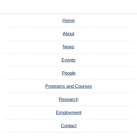
Home
About
News
Events
People
Programs and Courses
Research
Employment
Contact