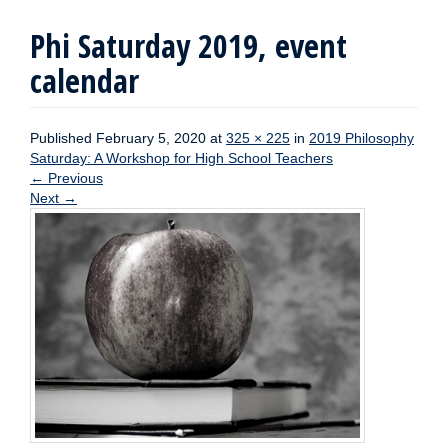
Phi Saturday 2019, event
calendar
Published
February 5, 2020
at
325 × 225
in
2019 Philosophy
Saturday: A Workshop for High School Teachers
←
Previous
Next
→