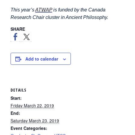
This year’s
ATWAP
is funded by the Canada
Research Chair cluster in Ancient Philosophy.
SHARE
Add to calendar
DETAILS
Start:
Friday March 22, 2019
End:
Saturday March 23, 2019
Event Categories: