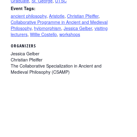
Graduate
,
St. George
,
UTSC
Event Tags:
ancient philosophy
,
Aristotle
,
Christian Pfeiffer
,
Collaborative Programme in Ancient and Medieval
Philosophy
,
hylomorphism
,
Jessica Gelber
,
visiting
lecturers
,
Willie Costello
,
workshops
ORGANIZERS
Jessica Gelber
Christian Pfeiffer
The Collaborative Specialization in Ancient and
Medieval Philosophy (CSAMP)