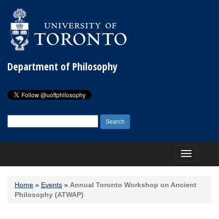
Department of Philosophy
Search
for:
Toggle
navigation
Home
»
Events
»
Annual Toronto Workshop on Ancient
Philosophy (ATWAP)