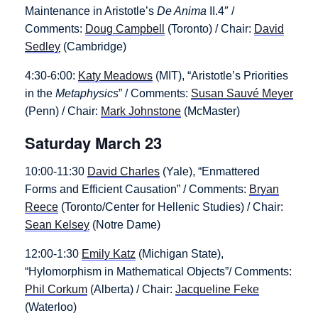
Maintenance in Aristotle’s
De Anima
II.4″ /
Comments:
Doug Campbell
(Toronto) / Chair:
David
Sedley
(Cambridge)
4:30-6:00:
Katy Meadows
(MIT), “Aristotle’s Priorities
in the
Metaphysics
” / Comments:
Susan Sauvé Meyer
(Penn) / Chair:
Mark Johnstone
(McMaster)
Saturday March 23
10:00-11:30
David Charles
(Yale), “Enmattered
Forms and Efficient Causation” / Comments:
Bryan
Reece
(Toronto/Center for Hellenic Studies) / Chair:
Sean Kelsey
(Notre Dame)
12:00-1:30
Emily Katz
(Michigan State),
“Hylomorphism in Mathematical Objects”/ Comments:
Phil Corkum
(Alberta) / Chair:
Jacqueline Feke
(Waterloo)