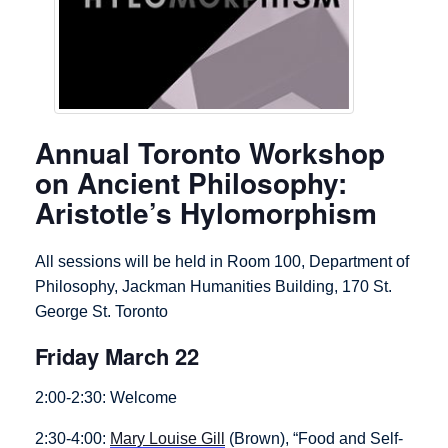
Annual Toronto Workshop
on Ancient Philosophy:
Aristotle’s Hylomorphism
All sessions will be held in Room 100, Department of
Philosophy, Jackman Humanities Building, 170 St.
George St. Toronto
Friday March 22
2:00-2:30: Welcome
2:30-4:00:
Mary Louise Gill
(Brown), “Food and Self-