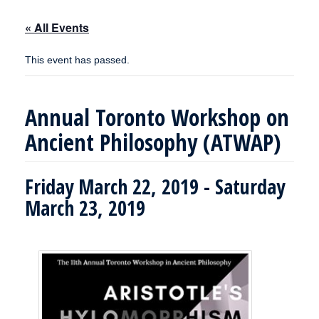
« All Events
This event has passed.
Annual Toronto Workshop on
Ancient Philosophy (ATWAP)
Friday March 22, 2019
-
Saturday
March 23, 2019