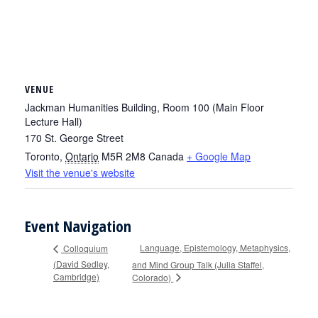
VENUE
Jackman Humanities Building, Room 100 (Main Floor
Lecture Hall)
170 St. George Street
Toronto
,
Ontario
M5R 2M8
Canada
+ Google Map
Visit the venue's website
Event Navigation
Language, Epistemology, Metaphysics,
Colloquium
(David Sedley,
and Mind Group Talk (Julia Staffel,
Cambridge)
Colorado)