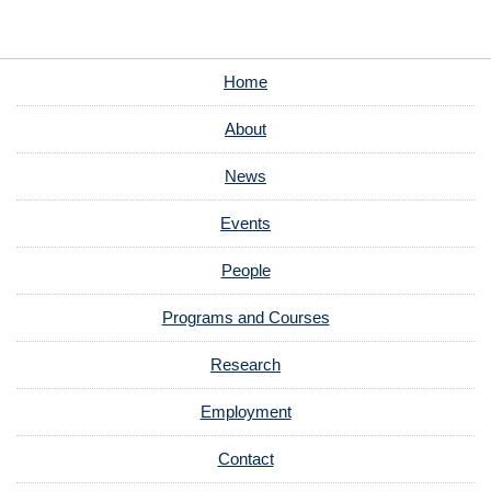
Home
About
News
Events
People
Programs and Courses
Research
Employment
Contact