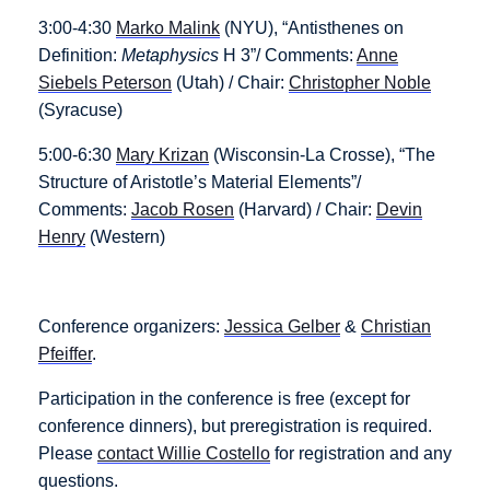
3:00-4:30
Marko Malink
(NYU), “Antisthenes on
Definition:
Metaphysics
H 3”/ Comments:
Anne
Siebels Peterson
(Utah) / Chair:
Christopher Noble
(Syracuse)
5:00-6:30
Mary Krizan
(Wisconsin-La Crosse), “The
Structure of Aristotle’s Material Elements”/
Comments:
Jacob Rosen
(Harvard) / Chair:
Devin
Henry
(Western)
Conference organizers:
Jessica Gelber
&
Christian
Pfeiffer
.
Participation in the conference is free (except for
conference dinners), but preregistration is required.
Please
contact Willie Costello
for registration and any
questions.