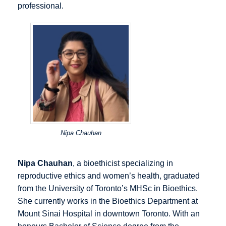
professional.
Nipa Chauhan
Nipa Chauhan
, a bioethicist specializing in
reproductive ethics and women’s health, graduated
from the University of Toronto’s MHSc in Bioethics.
She currently works in the Bioethics Department at
Mount Sinai Hospital in downtown Toronto. With an