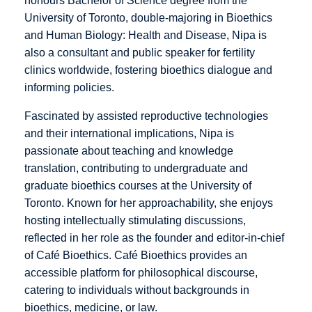
honours Bachelor of Science degree from the
University of Toronto, double-majoring in Bioethics
and Human Biology: Health and Disease, Nipa is
also a consultant and public speaker for fertility
clinics worldwide, fostering bioethics dialogue and
informing policies.
Fascinated by assisted reproductive technologies
and their international implications, Nipa is
passionate about teaching and knowledge
translation, contributing to undergraduate and
graduate bioethics courses at the University of
Toronto. Known for her approachability, she enjoys
hosting intellectually stimulating discussions,
reflected in her role as the founder and editor-in-chief
of Café Bioethics. Café Bioethics provides an
accessible platform for philosophical discourse,
catering to individuals without backgrounds in
bioethics, medicine, or law.