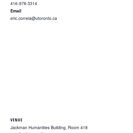
416-978-3314
Email
eric.correia@utoronto.ca
VENUE
Jackman Humanities Building, Room 418