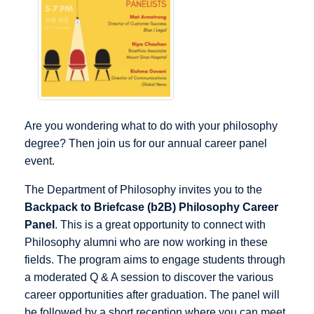
Are you wondering what to do with your philosophy
degree? Then join us for our annual career panel
event.
The Department of Philosophy invites you to the
Backpack to Briefcase (b2B) Philosophy Career
Panel
. This is a great opportunity to connect with
Philosophy alumni who are now working in these
fields. The program aims to engage students through
a moderated Q & A session to discover the various
career opportunities after graduation. The panel will
be followed by a short reception where you can meet