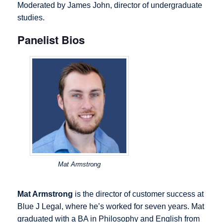
Moderated by James John, director of undergraduate
studies.
Panelist Bios
Mat Armstrong
Mat Armstrong
is the director of customer success at
Blue J Legal, where he’s worked for seven years. Mat
graduated with a BA in Philosophy and English from