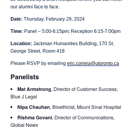
our alumni face to face.
Date:
Thursday, February 29, 2024
Time:
Panel – 5:00-6:15pm; Reception 6:15-7:00pm
Location:
Jackman Humanities Building, 170 St.
George Street, Room 418
Please RSVP by emailing
eric.correia@utoronto.ca
Panelists
Mat Armstrong
, Director of Customer Success,
Blue J Legal
Nipa Chauhan
, Bioethicist, Mount Sinai Hospital
Rishma Govani
, Director of Communications,
Global News