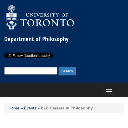
Department of Philosophy
Search
for:
Toggle
navigation
Home
»
Events
»
b2B Careers in Philosophy