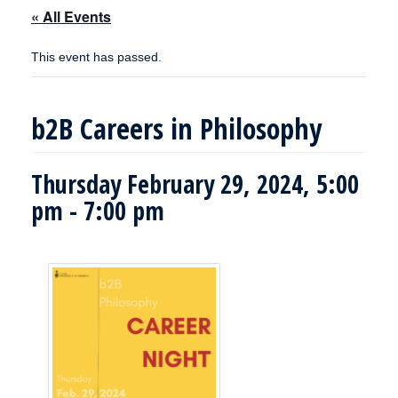
« All Events
This event has passed.
b2B Careers in Philosophy
Thursday February 29, 2024, 5:00
pm
-
7:00 pm