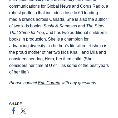
communications for Global News and Corus Radio, a
robust portfolio that includes close to 60 leading
media brands across Canada. She is also the author
of two kids books,
Sushi & Samosas
and
The Stars
That Shine for You
, and has two additional children’s
books in production. She is a champion for
advancing diversity in children’s literature. Rishma is
the proud mother of her two kids Khalil and Mila and
considers her dog, Hero, her third child. (She
considers her time at U of T as some of the best years
of her life.)
Please contact
Eric Correia
with any questions.
SHARE