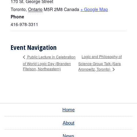
170 St. George Street
Toronto
,
Ontario
M5R 2M8
Canada
+ Google Map
Phone
416-978-3311
Event Navigation
Logic and Philosophy of
Public Lecture in Celebration
of World Logic Day (Branden
Science Group Talk (Sara
Fitelson, Northeastern)
Aronowitz, Toronto)
Home
About
News