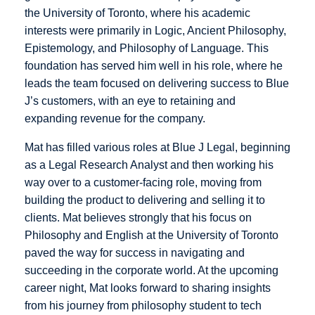
the University of Toronto, where his academic
interests were primarily in Logic, Ancient Philosophy,
Epistemology, and Philosophy of Language. This
foundation has served him well in his role, where he
leads the team focused on delivering success to Blue
J’s customers, with an eye to retaining and
expanding revenue for the company.
Mat has filled various roles at Blue J Legal, beginning
as a Legal Research Analyst and then working his
way over to a customer-facing role, moving from
building the product to delivering and selling it to
clients. Mat believes strongly that his focus on
Philosophy and English at the University of Toronto
paved the way for success in navigating and
succeeding in the corporate world. At the upcoming
career night, Mat looks forward to sharing insights
from his journey from philosophy student to tech