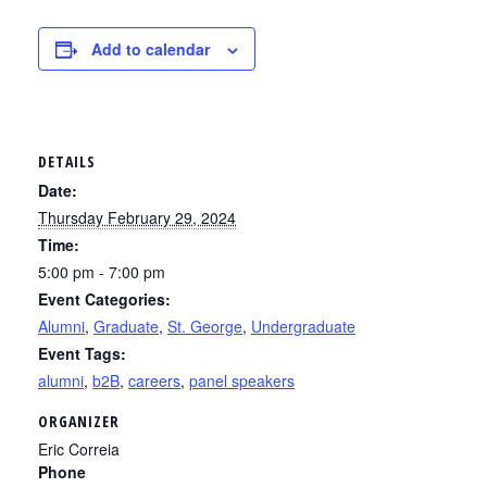
Add to calendar
DETAILS
Date:
Thursday February 29, 2024
Time:
5:00 pm - 7:00 pm
Event Categories:
Alumni
,
Graduate
,
St. George
,
Undergraduate
Event Tags:
alumni
,
b2B
,
careers
,
panel speakers
ORGANIZER
Eric Correia
Phone