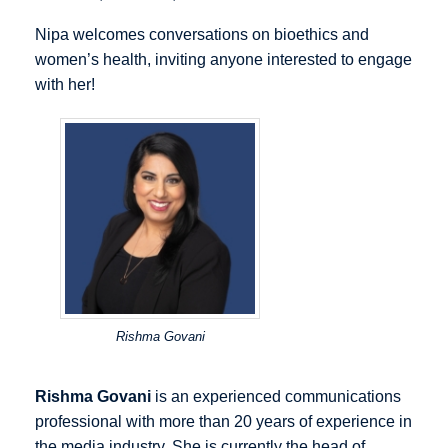
Nipa welcomes conversations on bioethics and
women’s health, inviting anyone interested to engage
with her!
Rishma Govani
Rishma Govani
is an experienced communications
professional with more than 20 years of experience in
the media industry. She is currently the head of