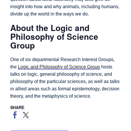
insight into how and why animals, including humans,
divide up the world in the ways we do.
About the Logic and
Philosophy of Science
Group
One of six departmental Research Interest Groups,
the
Logic and Philosophy of Science Group
hosts
talks on logic, general philosophy of science, and
philosophy of the particular sciences, as well as talks
in allied areas such as formal epistemology, decision
theory, and the metaphysics of science.
SHARE