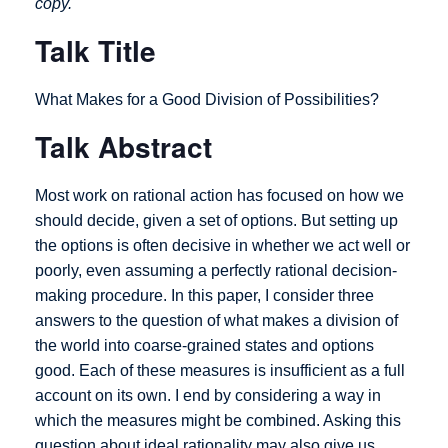
copy.
Talk Title
What Makes for a Good Division of Possibilities?
Talk Abstract
Most work on rational action has focused on how we
should decide, given a set of options. But setting up
the options is often decisive in whether we act well or
poorly, even assuming a perfectly rational decision-
making procedure. In this paper, I consider three
answers to the question of what makes a division of
the world into coarse-grained states and options
good. Each of these measures is insufficient as a full
account on its own. I end by considering a way in
which the measures might be combined. Asking this
question about ideal rationality may also give us