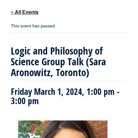
« All Events
This event has passed.
Logic and Philosophy of
Science Group Talk (Sara
Aronowitz, Toronto)
Friday March 1, 2024, 1:00 pm
-
3:00 pm