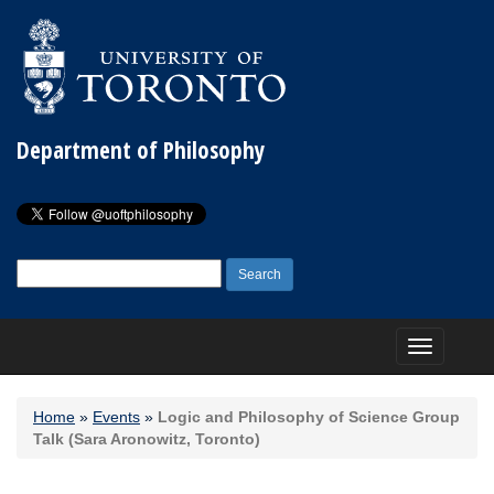
Department of Philosophy
Search
for:
Toggle
navigation
Home
»
Events
»
Logic and Philosophy of Science Group
Talk (Sara Aronowitz, Toronto)