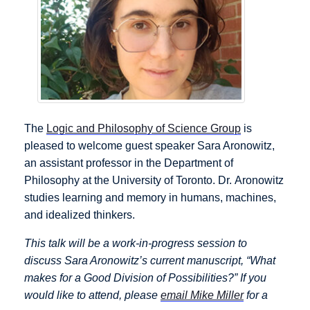
The
Logic and Philosophy of Science Group
is
pleased to welcome guest speaker Sara Aronowitz,
an assistant professor in the Department of
Philosophy at the University of Toronto. Dr. Aronowitz
studies learning and memory in humans, machines,
and idealized thinkers.
This talk will be a work-in-progress session to
discuss Sara Aronowitz’s current manuscript, “What
makes for a Good Division of Possibilities?” If you
would like to attend, please
email Mike Miller
for a