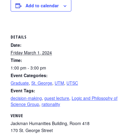
Add to calendar
DETAILS
Date:
Friday March 1, 2024
Time:
1:00 pm - 3:00 pm
Event Categories:
Graduate
,
St. George
,
UTM
,
UTSC
Event Tags:
decision-making
,
guest lecture
,
Logic and Philosophy of
Science Group
,
rationality
VENUE
Jackman Humanities Building, Room 418
170 St. George Street