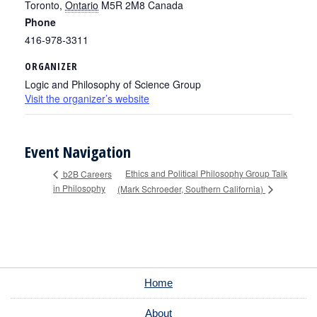
Toronto
,
Ontario
M5R 2M8
Canada
Phone
416-978-3311
ORGANIZER
Logic and Philosophy of Science Group
Visit the organizer’s website
Event Navigation
Ethics and Political Philosophy Group Talk
b2B Careers
in Philosophy
(Mark Schroeder, Southern California)
Home
About