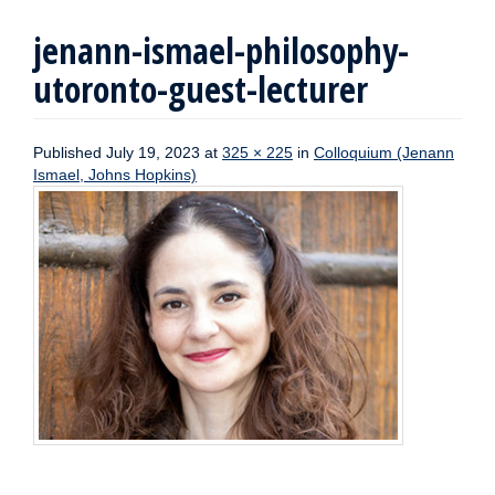
jenann-ismael-philosophy-
utoronto-guest-lecturer
Published
July 19, 2023
at
325 × 225
in
Colloquium (Jenann
Ismael, Johns Hopkins)