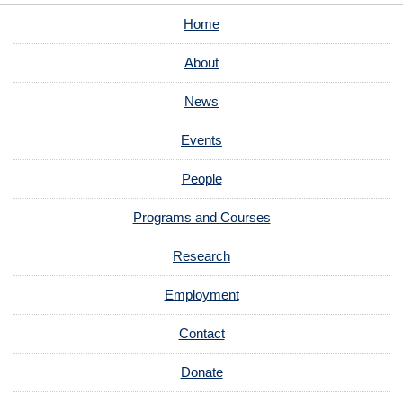
Home
About
News
Events
People
Programs and Courses
Research
Employment
Contact
Donate