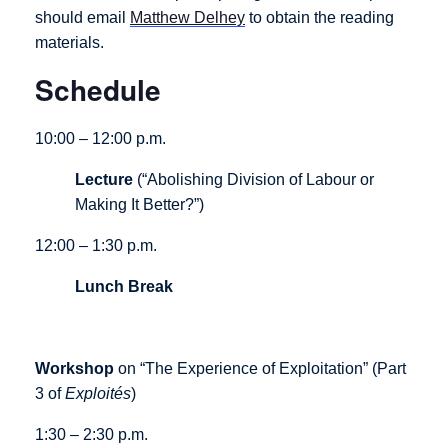
should email
Matthew Delhey
to obtain the reading
materials.
Schedule
10:00 – 12:00 p.m.
Lecture
(“Abolishing Division of Labour or
Making It Better?”)
12:00 – 1:30 p.m.
Lunch
Break
Workshop
on “The Experience of Exploitation” (Part
3 of
Exploités
)
1:30 – 2:30 p.m.