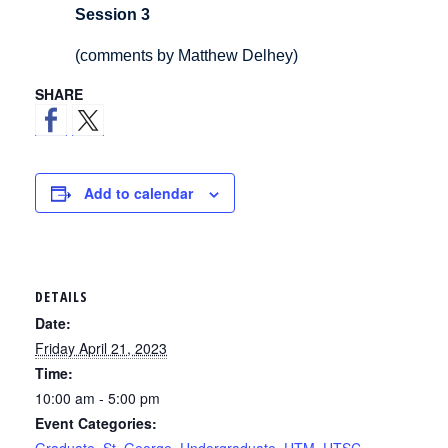
Session 3
(comments by Matthew Delhey)
SHARE
Add to calendar
DETAILS
Date:
Friday April 21, 2023
Time:
10:00 am - 5:00 pm
Event Categories: