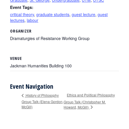
Graduate
,
St. George
,
Undergraduate
,
UTM
,
UTSC
Event Tags:
critical theory
,
graduate students
,
guest lecture
,
guest
lectures
,
labour
ORGANIZER
Dramaturgies of Resistance Working Group
VENUE
Jackman Humanities Building 100
Event Navigation
Ethics and Political Philosophy
History of Philosophy
Group Talk (Elena Gordon,
Group Talk (Christopher M.
McGill)
Howard, McGill)