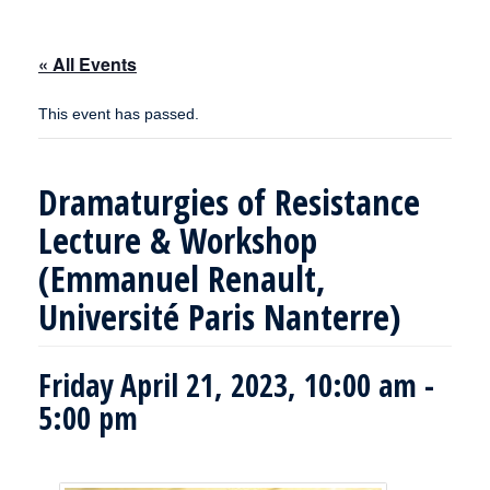
« All Events
This event has passed.
Dramaturgies of Resistance
Lecture & Workshop
(Emmanuel Renault,
Université Paris Nanterre)
Friday April 21, 2023, 10:00 am
-
5:00 pm