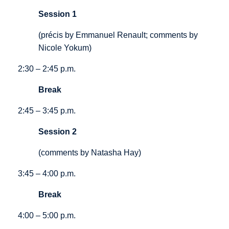
Session 1
(précis by Emmanuel Renault; comments by
Nicole Yokum)
2:30 – 2:45 p.m.
Break
2:45 – 3:45 p.m.
Session 2
(comments by Natasha Hay)
3:45 – 4:00 p.m.
Break
4:00 – 5:00 p.m.