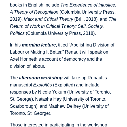
books in English include
The Experience of Injustice:
A Theory of Recognition
(Columbia University Press,
2019),
Marx and Critical Theory
(Brill, 2018), and
The
Return of Work in Critical Theory: Self, Society,
Politics
(Columbia University Press, 2018).
In his
morning lecture
, titled “Abolishing Division of
Labour or Making It Better,” Renault will speak on
Axel Honneth’s account of democracy and the
division of labour.
The
afternoon workshop
will take up Renault’s
manuscript
Exploités
(Exploited) and include
responses by Nicole Yokum (University of Toronto,
St. George), Natasha Hay (University of Toronto,
Scarborough), and Matthew Delhey (University of
Toronto, St. George).
Those interested in participating in the workshop