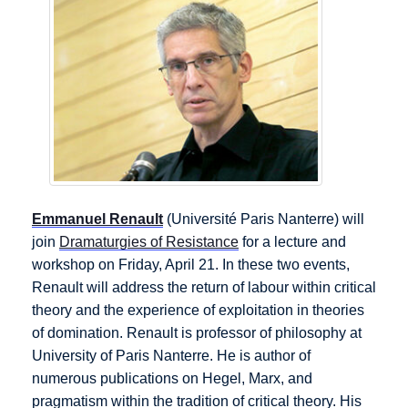
Emmanuel Renault
(Université Paris Nanterre) will
join
Dramaturgies of Resistance
for a lecture and
workshop on Friday, April 21. In these two events,
Renault will address the return of labour within critical
theory and the experience of exploitation in theories
of domination. Renault is professor of philosophy at
University of Paris Nanterre. He is author of
numerous publications on Hegel, Marx, and
pragmatism within the tradition of critical theory. His