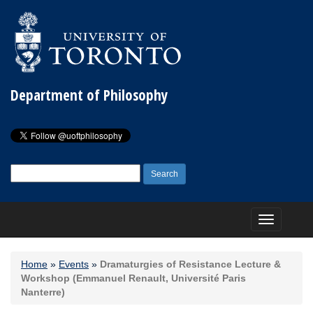
Department of Philosophy
Search
for:
Toggle
navigation
Home
»
Events
»
Dramaturgies of Resistance Lecture &
Workshop (Emmanuel Renault, Université Paris
Nanterre)