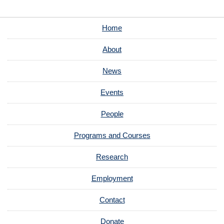
Home
About
News
Events
People
Programs and Courses
Research
Employment
Contact
Donate