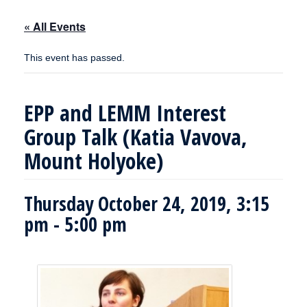
« All Events
This event has passed.
EPP and LEMM Interest
Group Talk (Katia Vavova,
Mount Holyoke)
Thursday October 24, 2019, 3:15
pm
-
5:00 pm