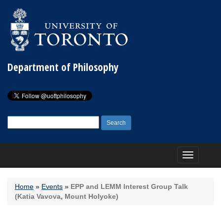
Department of Philosophy
Search
for:
Toggle
navigation
Home
»
Events
»
EPP and LEMM Interest Group Talk
(Katia Vavova, Mount Holyoke)