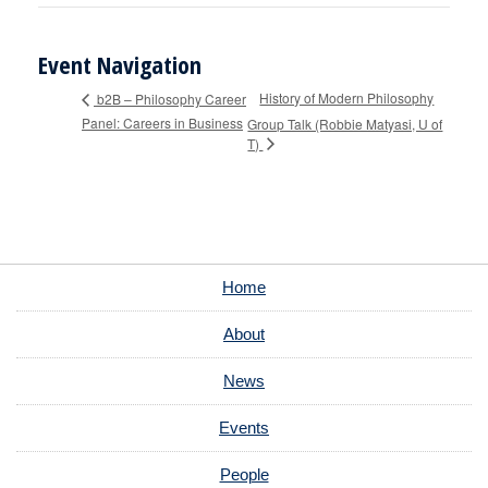
Event Navigation
History of Modern Philosophy
b2B – Philosophy Career
Panel: Careers in Business
Group Talk (Robbie Matyasi, U of
T)
Home
About
News
Events
People