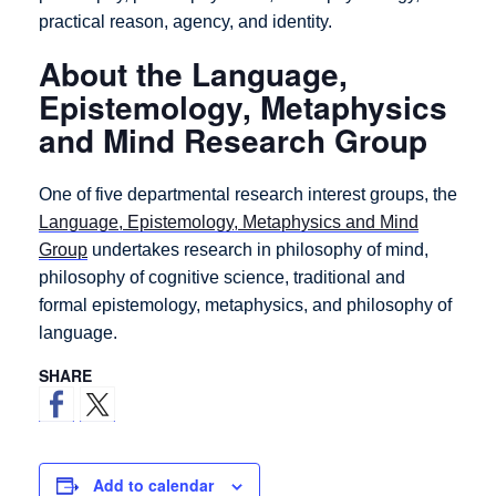
practical reason, agency, and identity.
About the Language,
Epistemology, Metaphysics
and Mind Research Group
One of five departmental research interest groups, the
Language, Epistemology, Metaphysics and Mind
Group
undertakes research in philosophy of mind,
philosophy of cognitive science, traditional and
formal epistemology, metaphysics, and philosophy of
language.
SHARE
Add to calendar