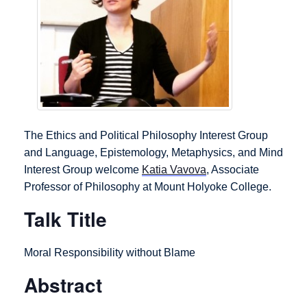
The Ethics and Political Philosophy Interest Group
and Language, Epistemology, Metaphysics, and Mind
Interest Group welcome
Katia Vavova
, Associate
Professor of Philosophy at Mount Holyoke College.
Talk Title
Moral Responsibility without Blame
Abstract