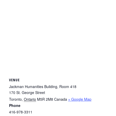
VENUE
Jackman Humanities Building, Room 418
170 St. George Street
Toronto
,
Ontario
M5R 2M8
Canada
+ Google Map
Phone
416-978-3311