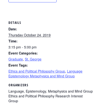
DETAILS
Date:
Thursday October 24, 2019
Time:
3:15 pm - 5:00 pm
Event Categories:
Graduate
,
St. George
Event Tags:
Ethics and Political Philosophy Group
,
Language
Epistemology Metaphysics and Mind Group
ORGANIZERS
Language, Epistemology, Metaphysics and Mind Group
Ethics and Political Philosophy Research Interest
Group