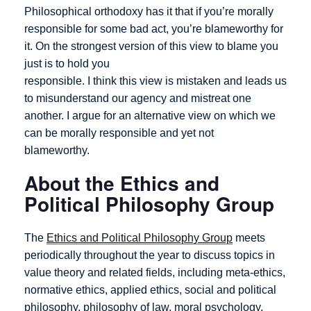
Philosophical orthodoxy has it that if you’re morally
responsible for some bad act, you’re blameworthy for
it. On the strongest version of this view to blame you
just is to hold you
responsible. I think this view is mistaken and leads us
to misunderstand our agency and mistreat one
another. I argue for an alternative view on which we
can be morally responsible and yet not
blameworthy.
About the Ethics and
Political Philosophy Group
The
Ethics and Political Philosophy Group
meets
periodically throughout the year to discuss topics in
value theory and related fields, including meta-ethics,
normative ethics, applied ethics, social and political
philosophy, philosophy of law, moral psychology,