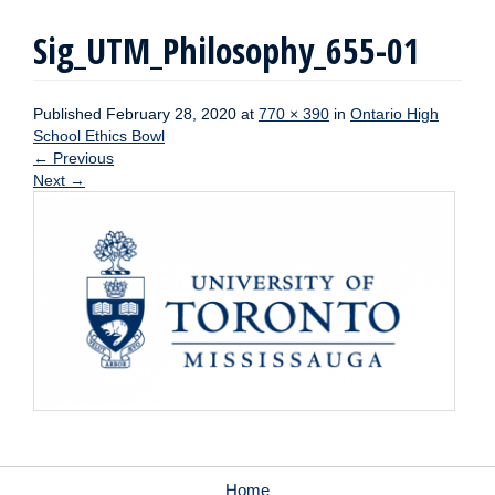
Sig_UTM_Philosophy_655-01
Published
February 28, 2020
at
770 × 390
in
Ontario High
School Ethics Bowl
←
Previous
Next
→
Home