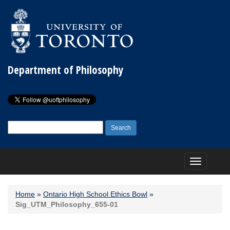
Department of Philosophy
Search
for:
Toggle
navigation
Home
»
Ontario High School Ethics Bowl
»
Sig_UTM_Philosophy_655-01