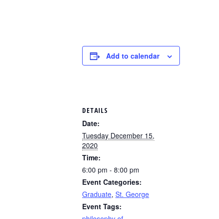
Add to calendar
DETAILS
Date:
Tuesday December 15,
2020
Time:
6:00 pm - 8:00 pm
Event Categories:
Graduate
,
St. George
Event Tags:
philosophy of