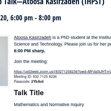
b Talk—Atoosa Kasirzadeh (IHPST)
20, 6:00 pm
-
8:00 pm
Atoosa Kasirzadeh
is a PhD student at the Institu
Science and Technology. Please join us for her pra
6:00 PM sharp.
Join the meeting:
https://us02web.zoom.us/j/83271258236?pwd=MFdaSjJH
Meeting ID: 832 7125 8236
Passcode:
2YbArd
Talk Title
Mathematics and Normative Inquiry