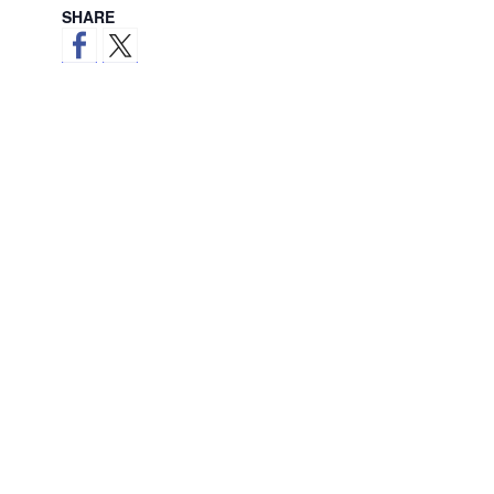
SHARE