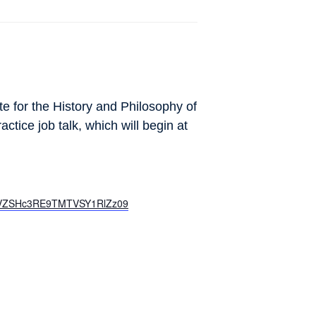
te for the History and Philosophy of
ctice job talk, which will begin at
TmVZSHc3RE9TMTVSY1RlZz09