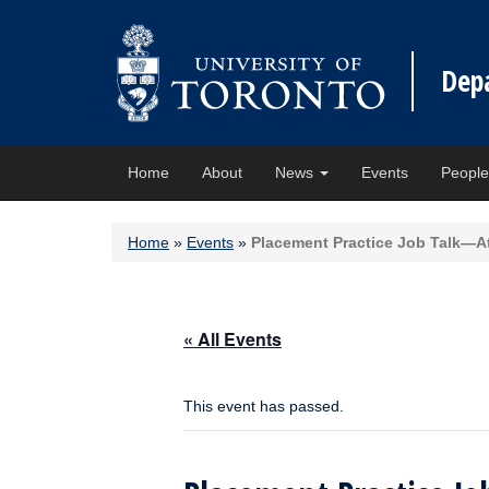
Dep
Home
About
News
Events
Peopl
Home
»
Events
»
Placement Practice Job Talk—A
« All Events
This event has passed.