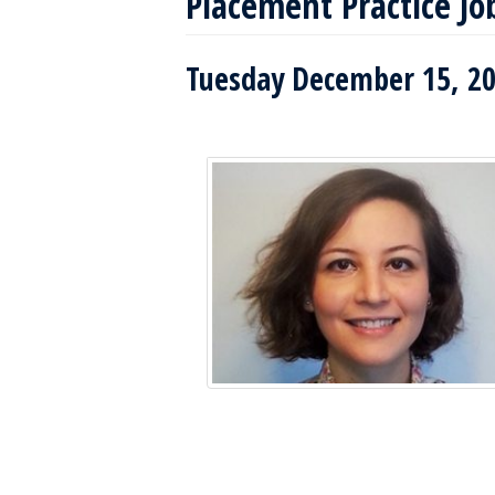
Placement Practice Jo
Tuesday December 15, 20