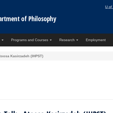
U of
artment of Philosophy
e
Programs and Courses
Research
Employment
toosa Kasirzadeh (IHPST)