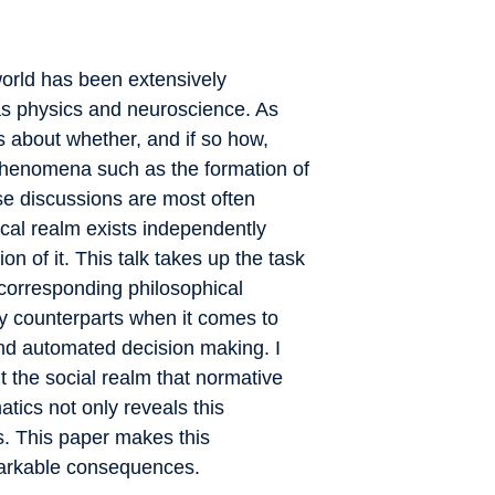
world has been extensively
 as physics and neuroscience. As
s about whether, and if so how,
phenomena such as the formation of
ese discussions are most often
cal realm exists independently
n of it. This talk takes up the task
 corresponding philosophical
ny counterparts when it comes to
 and automated decision making. I
t the social realm that normative
tics not only reveals this
ps. This paper makes this
markable consequences.