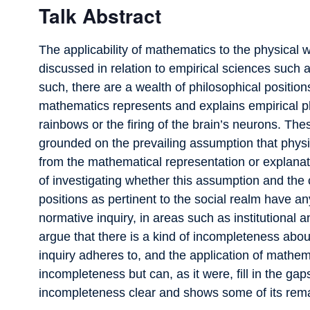
Talk Abstract
The applicability of mathematics to the physical 
discussed in relation to empirical sciences such
such, there are a wealth of philosophical position
mathematics represents and explains empirical 
rainbows or the firing of the brain’s neurons. Th
grounded on the prevailing assumption that physi
from the mathematical representation or explanatio
of investigating whether this assumption and the
positions as pertinent to the social realm have a
normative inquiry, in areas such as institutional
argue that there is a kind of incompleteness abou
inquiry adheres to, and the application of mathema
incompleteness but can, as it were, fill in the ga
incompleteness clear and shows some of its re