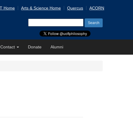
 T Home
Arts & Science Home
Quercus
ACORN
Search
for:
Contact
Donate
Alumni