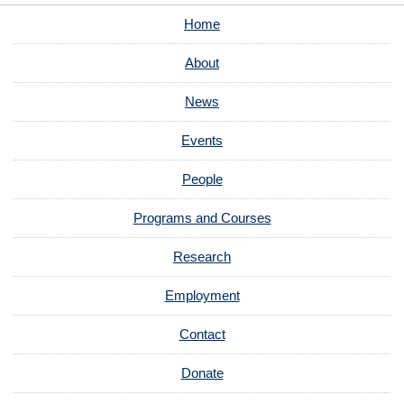
Home
About
News
Events
People
Programs and Courses
Research
Employment
Contact
Donate