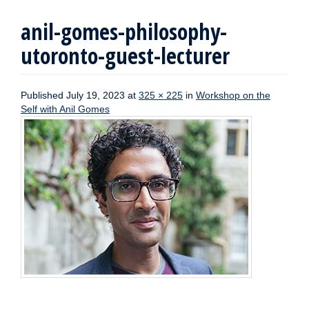
anil-gomes-philosophy-
utoronto-guest-lecturer
Published
July 19, 2023
at
325 × 225
in
Workshop on the
Self with Anil Gomes