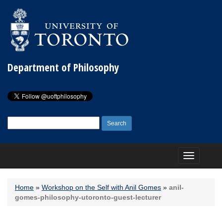
Department of Philosophy
Search
for:
Toggle
navigation
Home
»
Workshop on the Self with Anil Gomes
»
anil-
gomes-philosophy-utoronto-guest-lecturer